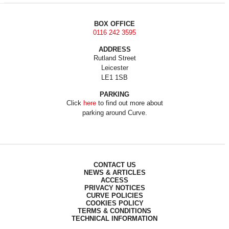
BOX OFFICE
0116 242 3595
ADDRESS
Rutland Street
Leicester
LE1 1SB
PARKING
Click
here
to find out more about
parking around Curve.
CONTACT US
NEWS & ARTICLES
ACCESS
PRIVACY NOTICES
CURVE POLICIES
COOKIES POLICY
TERMS & CONDITIONS
TECHNICAL INFORMATION