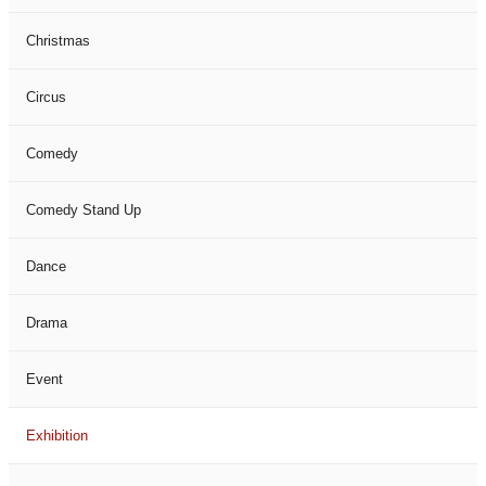
Christmas
Circus
Comedy
Comedy Stand Up
Dance
Drama
Event
Exhibition