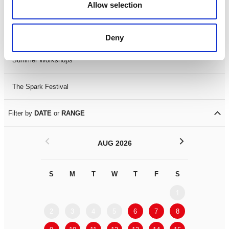
Allow selection
LDIF26
Leicester Comedy Festival
Deny
Summer Workshops
The Spark Festival
Filter by
DATE
or
RANGE
<
>
AUG 2026
S
M
T
W
T
F
S
S
M
1
2
3
4
5
6
7
8
6
7