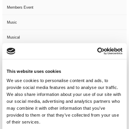
Members Event
Music
Musical
Not Classified
One Night
This website uses cookies
We use cookies to personalise content and ads, to
One-Man-Show
provide social media features and to analyse our traffic.
We also share information about your use of our site with
Opera
our social media, advertising and analytics partners who
may combine it with other information that you’ve
Physical Theatre
provided to them or that they’ve collected from your use
of their services.
Podcast