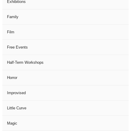
Exhibitions
Family
Film
Free Events
Half-Term Workshops
Horror
Improvised
Little Curve
Magic