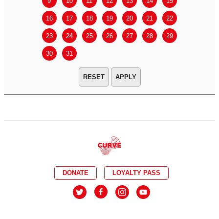
9
10
11
12
13
14
15
13
14
16
17
18
19
20
21
22
20
21
23
24
25
26
27
28
29
27
28
30
31
APPLY
DONATE
LOYALTY PASS