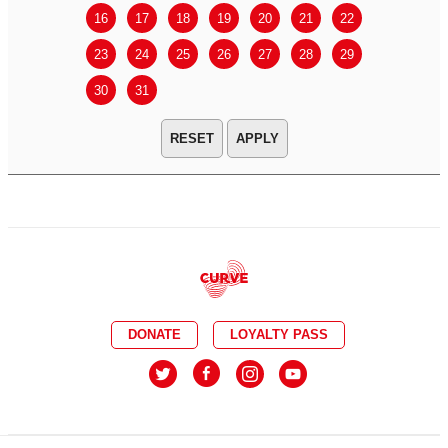
16
17
18
19
20
21
22
20
21
23
24
25
26
27
28
29
27
28
30
31
APPLY
DONATE
LOYALTY PASS