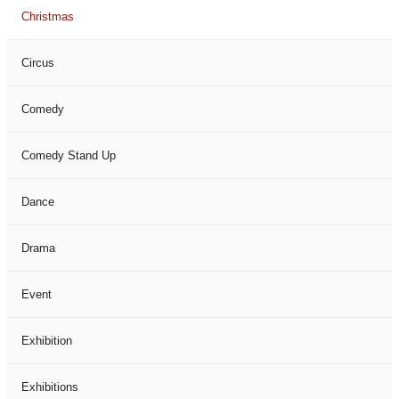
Christmas
Circus
Comedy
Comedy Stand Up
Dance
Drama
Event
Exhibition
Exhibitions