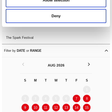
Allow selection
Leicester Comedy Festival
Deny
Summer Workshops
The Spark Festival
Filter by
DATE
or
RANGE
<
>
AUG 2026
S
M
T
W
T
F
S
S
M
1
2
3
4
5
6
7
8
6
7
9
10
11
12
13
14
15
13
14