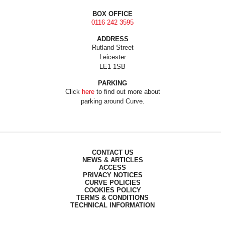
BOX OFFICE
0116 242 3595
ADDRESS
Rutland Street
Leicester
LE1 1SB
PARKING
Click
here
to find out more about
parking around Curve.
CONTACT US
NEWS & ARTICLES
ACCESS
PRIVACY NOTICES
CURVE POLICIES
COOKIES POLICY
TERMS & CONDITIONS
TECHNICAL INFORMATION