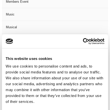
Members Event
Music
Musical
Not Classified
One Night
This website uses cookies
One-Man-Show
We use cookies to personalise content and ads, to
provide social media features and to analyse our traffic.
We also share information about your use of our site with
Opera
our social media, advertising and analytics partners who
may combine it with other information that you’ve
Physical Theatre
provided to them or that they’ve collected from your use
of their services.
Podcast