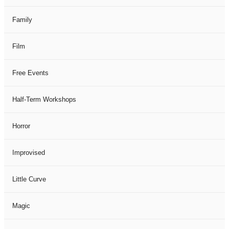
Family
Film
Free Events
Half-Term Workshops
Horror
Improvised
Little Curve
Magic