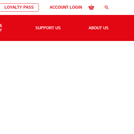
LOYALTY PASS
ACCOUNT LOGIN
search
&
SUPPORT US
ABOUT US
Y