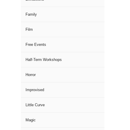
Family
Film
Free Events
Half-Term Workshops
Horror
Improvised
Little Curve
Magic