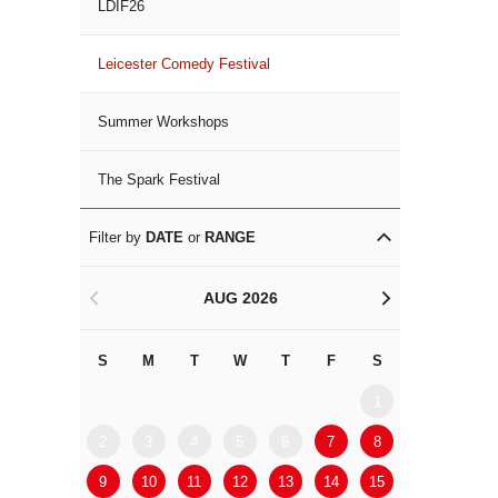
LDIF26
Leicester Comedy Festival
Summer Workshops
The Spark Festival
Filter by
DATE
or
RANGE
AUG 2026
<
>
S
M
T
W
T
F
S
S
M
1
2
3
4
5
6
7
8
6
7
9
10
11
12
13
14
15
13
14