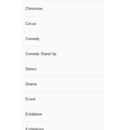
Christmas
Circus
Comedy
Comedy Stand Up
Dance
Drama
Event
Exhibition
Exhibitions