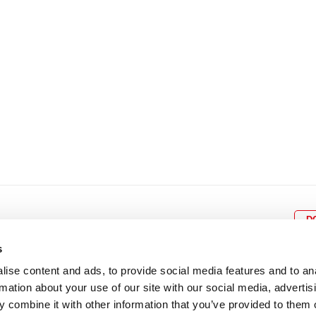
22
23
24
25
26
18
19
20
21
22
2
29
30
25
26
27
28
29
3
D
s
ise content and ads, to provide social media features and to an
rmation about your use of our site with our social media, advertis
BOX OFFICE
P
lcomes
0116 242 3595
Cl
 combine it with other information that you’ve provided to them o
cil and