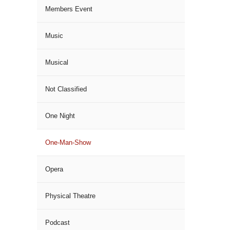
Members Event
Music
Musical
Not Classified
One Night
One-Man-Show
Opera
Physical Theatre
Podcast