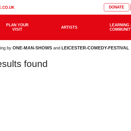
DONATE
.CO.UK
PLAN YOUR
LEARNING 
ARTISTS
VISIT
COMMUNIT
AT'S
ering by
ONE-MAN-SHOWS
and
LEICESTER-COMEDY-FESTIVAL
esults found