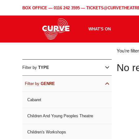
BOX OFFICE —
0116 242 3595
—
TICKETS@CURVETHEATRE
WHAT'S ON
WH
You're filt
ON
No r
Filter by
TYPE
Filter by
GENRE
Cabaret
Children And Young Peoples Theatre
Children's Workshops