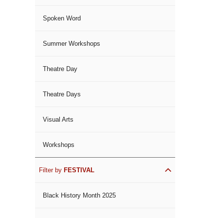
Spoken Word
Summer Workshops
Theatre Day
Theatre Days
Visual Arts
Workshops
Filter by
FESTIVAL
Black History Month 2025