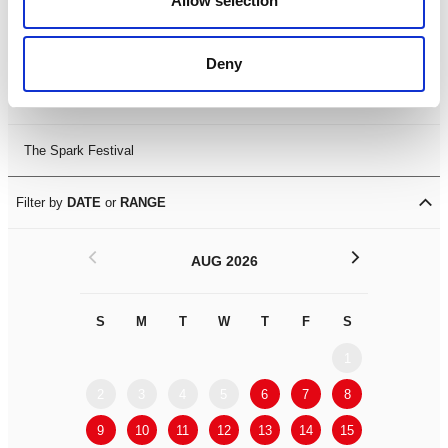
Allow selection
Leicester Comedy Festival
Deny
Summer Workshops
The Spark Festival
Filter by
DATE
or
RANGE
<
>
AUG 2026
S
M
T
W
T
F
S
S
M
1
2
3
4
5
6
7
8
6
7
9
10
11
12
13
14
15
13
14