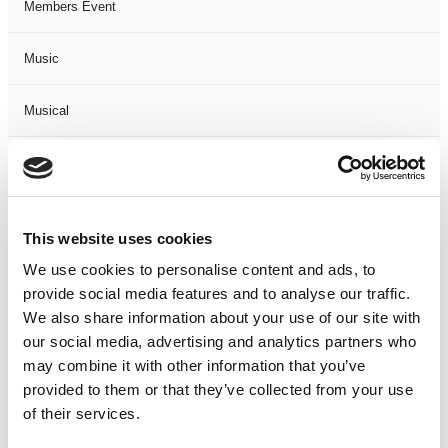
Members Event
Music
Musical
Not Classified
One Night
This website uses cookies
One-Man-Show
We use cookies to personalise content and ads, to
provide social media features and to analyse our traffic.
We also share information about your use of our site with
Opera
our social media, advertising and analytics partners who
may combine it with other information that you’ve
Physical Theatre
provided to them or that they’ve collected from your use
of their services.
Podcast