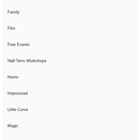
Family
Film
Free Events
Half-Term Workshops
Horror
Improvised
Little Curve
Magic