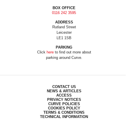
BOX OFFICE
0116 242 3595
ADDRESS
Rutland Street
Leicester
LE1 1SB
PARKING
Click
here
to find out more about
parking around Curve.
CONTACT US
NEWS & ARTICLES
ACCESS
PRIVACY NOTICES
CURVE POLICIES
COOKIES POLICY
TERMS & CONDITIONS
TECHNICAL INFORMATION