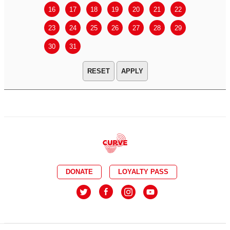
16
17
18
19
20
21
22
20
21
23
24
25
26
27
28
29
27
28
30
31
APPLY
DONATE
LOYALTY PASS