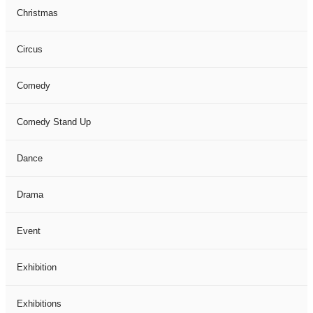
Christmas
Circus
Comedy
Comedy Stand Up
Dance
Drama
Event
Exhibition
Exhibitions