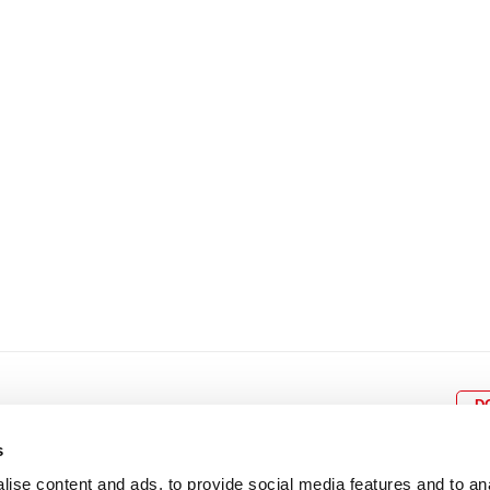
8
9
10
11
12
4
5
6
7
8
9
15
16
17
18
19
11
12
13
14
15
1
22
23
24
25
26
18
19
20
21
22
2
29
30
25
26
27
28
29
3
D
s
ise content and ads, to provide social media features and to an