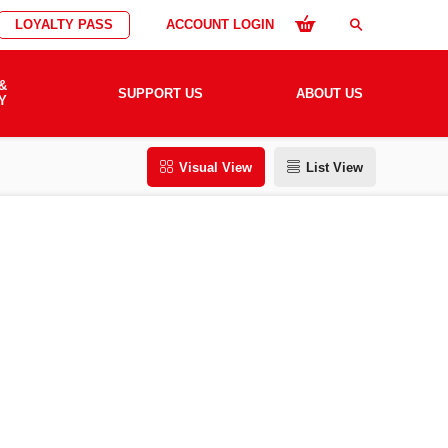
LOYALTY PASS
ACCOUNT LOGIN
search
&
SUPPORT US
ABOUT US
Y
Visual View
List View