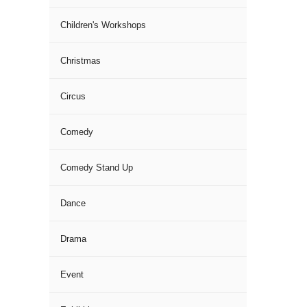
Children's Workshops
Christmas
Circus
Comedy
Comedy Stand Up
Dance
Drama
Event