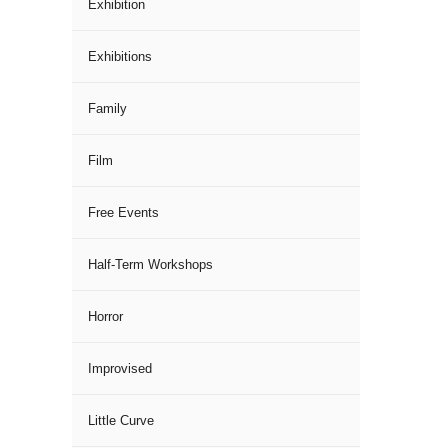
Exhibition
Exhibitions
Family
Film
Free Events
Half-Term Workshops
Horror
Improvised
Little Curve