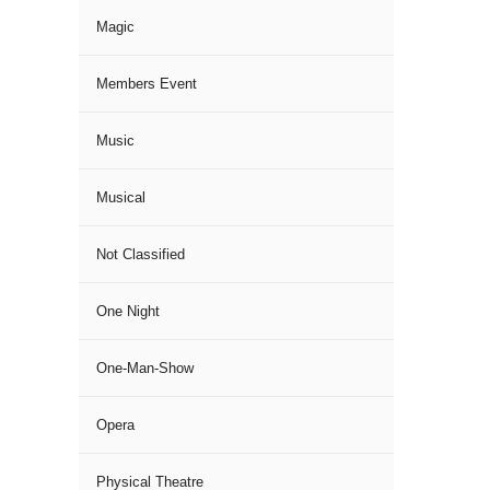
Magic
Members Event
Music
Musical
Not Classified
One Night
One-Man-Show
Opera
Physical Theatre