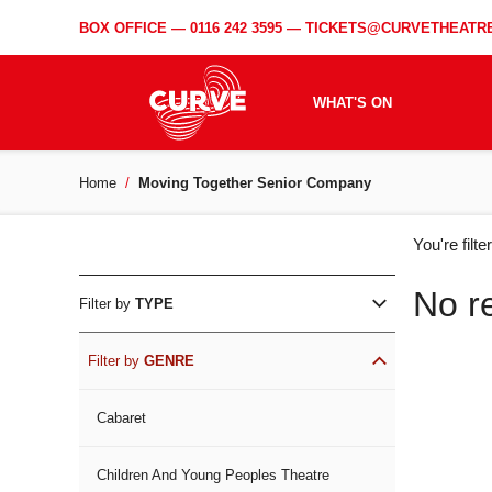
BOX OFFICE —
0116 242 3595
—
TICKETS@CURVETHEATRE
WHAT'S ON
Home
Moving Together Senior Company
WH
You're filt
ON
No r
Filter by
TYPE
Filter by
GENRE
Cabaret
Children And Young Peoples Theatre