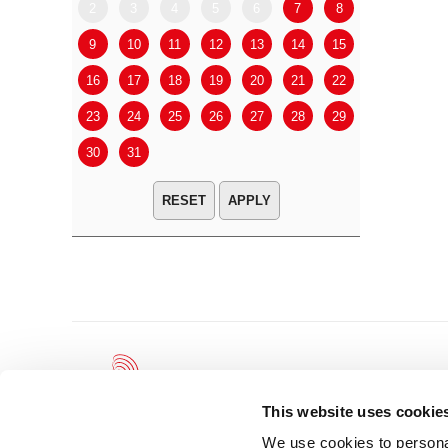
2
3
4
5
6
7
8
6
7
9
10
11
12
13
14
15
13
14
16
17
18
19
20
21
22
20
21
23
24
25
26
27
28
29
27
28
30
31
APPLY
This website uses cookie
We use cookies to personal