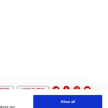
10
8
9
10
11
12
13
14
6
7
6
17
15
16
17
18
19
20
21
13
14
3
24
22
23
24
25
26
27
28
20
21
0
31
29
30
27
28
ONATE
LOYALTY PASS
Allow all
alyse our