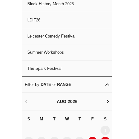
Black History Month 2025
LDIF26
Leicester Comedy Festival
Summer Workshops
The Spark Festival
Filter by
DATE
or
RANGE
AUG 2026
<
>
S
M
T
W
T
F
S
S
M
1