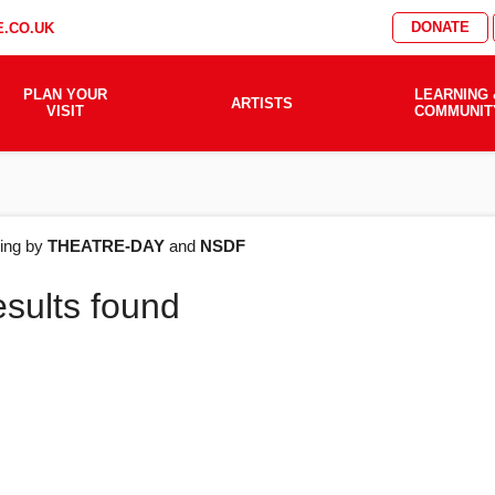
DONATE
.CO.UK
PLAN YOUR
LEARNING 
ARTISTS
VISIT
COMMUNIT
AT'S
ering by
THEATRE-DAY
and
NSDF
esults found