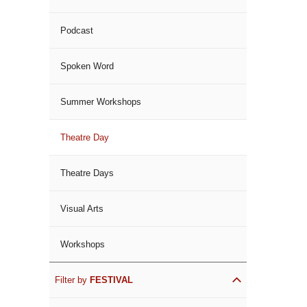
Podcast
Spoken Word
Summer Workshops
Theatre Day
Theatre Days
Visual Arts
Workshops
Filter by
FESTIVAL