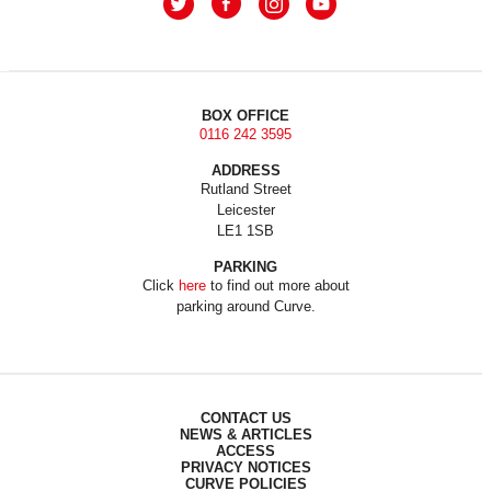
BOX OFFICE
0116 242 3595
ADDRESS
Rutland Street
Leicester
LE1 1SB
PARKING
Click
here
to find out more about
parking around Curve.
CONTACT US
NEWS & ARTICLES
ACCESS
PRIVACY NOTICES
CURVE POLICIES