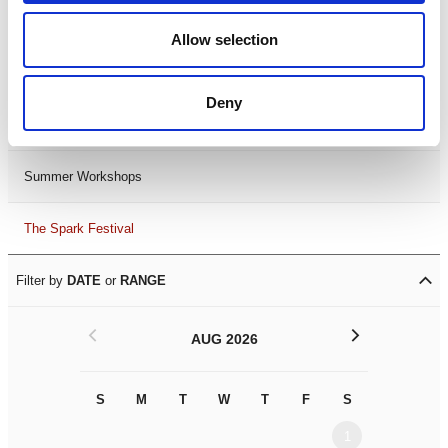
Black History Month 2025
Allow selection
LDIF26
Deny
Leicester Comedy Festival
Summer Workshops
The Spark Festival
Filter by
DATE
or
RANGE
<
>
AUG 2026
S
M
T
W
T
F
S
S
M
1