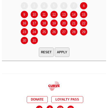
2
3
4
5
6
7
8
6
7
9
10
11
12
13
14
15
13
14
16
17
18
19
20
21
22
20
21
23
24
25
26
27
28
29
27
28
30
31
APPLY
DONATE
LOYALTY PASS