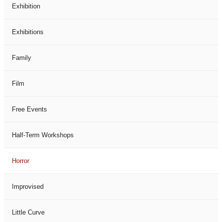
Exhibition
Exhibitions
Family
Film
Free Events
Half-Term Workshops
Horror
Improvised
Little Curve