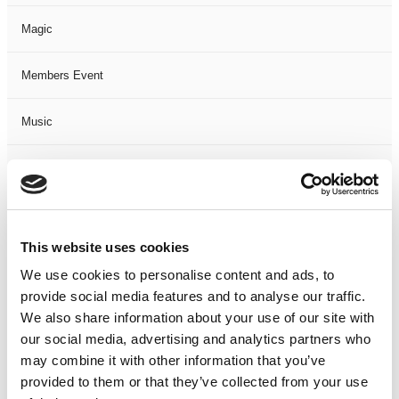
Magic
Members Event
Music
Musical
Not Classified
This website uses cookies
One Night
We use cookies to personalise content and ads, to
provide social media features and to analyse our traffic.
One-Man-Show
We also share information about your use of our site with
our social media, advertising and analytics partners who
Opera
may combine it with other information that you’ve
provided to them or that they’ve collected from your use