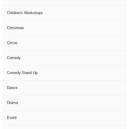
Children's Workshops
Christmas
Circus
Comedy
Comedy Stand Up
Dance
Drama
Event