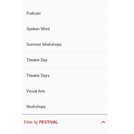
Podcast
Spoken Word
Summer Workshops
Theatre Day
Theatre Days
Visual Arts
Workshops
Filter by
FESTIVAL