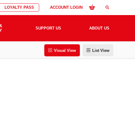
LOYALTY PASS
ACCOUNT LOGIN
search
&
SUPPORT US
ABOUT US
Y
Visual View
List View