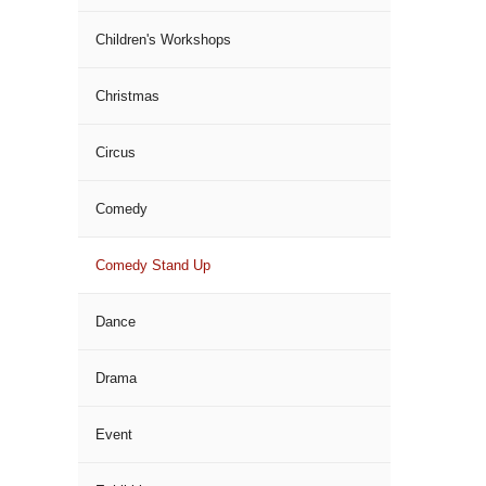
Children's Workshops
Christmas
Circus
Comedy
Comedy Stand Up
Dance
Drama
Event