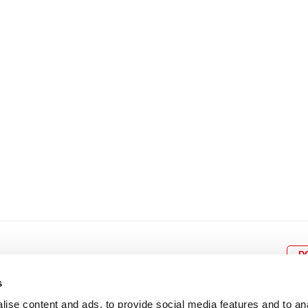
8
9
10
11
12
4
5
6
7
8
9
15
16
17
18
19
11
12
13
14
15
1
22
23
24
25
26
18
19
20
21
22
2
29
30
25
26
27
28
29
3
D
s
ise content and ads, to provide social media features and to an