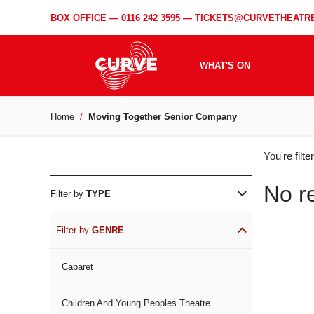
BOX OFFICE —
0116 242 3595
—
TICKETS@CURVETHEATRE
WHAT'S ON
Home
Moving Together Senior Company
WH
You're filt
ON
No r
Filter by
TYPE
Filter by
GENRE
Cabaret
Children And Young Peoples Theatre