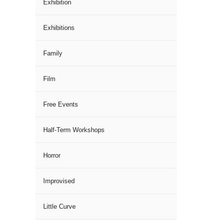
Exhibition
Exhibitions
Family
Film
Free Events
Half-Term Workshops
Horror
Improvised
Little Curve