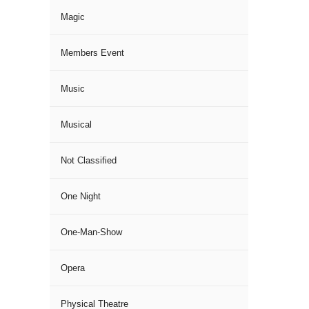
Magic
Members Event
Music
Musical
Not Classified
One Night
One-Man-Show
Opera
Physical Theatre