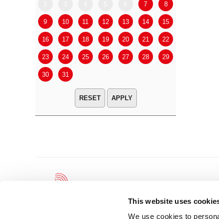
2
3
4
5
6
7
8
6
7
9
10
11
12
13
14
15
13
14
16
17
18
19
20
21
22
20
21
23
24
25
26
27
28
29
27
28
30
31
APPLY
This website uses cookie
We use cookies to personal