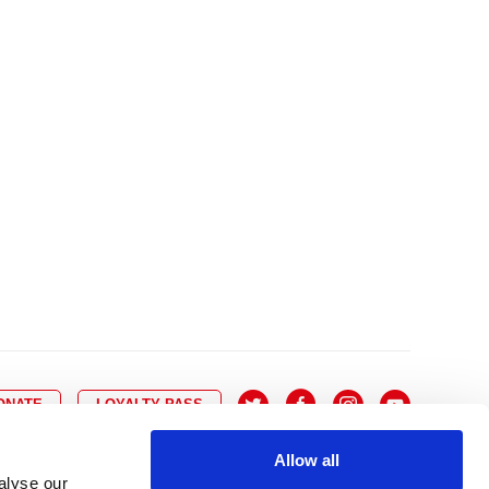
10
8
9
10
11
12
13
14
6
7
6
17
15
16
17
18
19
20
21
13
14
3
24
22
23
24
25
26
27
28
20
21
0
31
29
30
27
28
ONATE
LOYALTY PASS
Allow all
alyse our