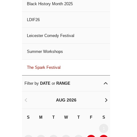
Black History Month 2025
LDIF26
Leicester Comedy Festival
Summer Workshops
The Spark Festival
Filter by
DATE
or
RANGE
AUG 2026
<
>
S
M
T
W
T
F
S
S
M
1