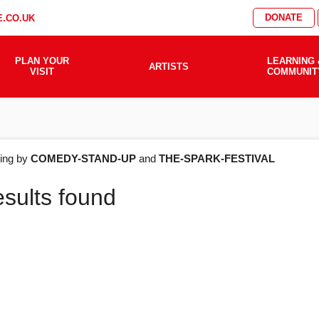
DONATE
.CO.UK
PLAN YOUR
LEARNING 
ARTISTS
VISIT
COMMUNIT
AT'S
ering by
COMEDY-STAND-UP
and
THE-SPARK-FESTIVAL
esults found