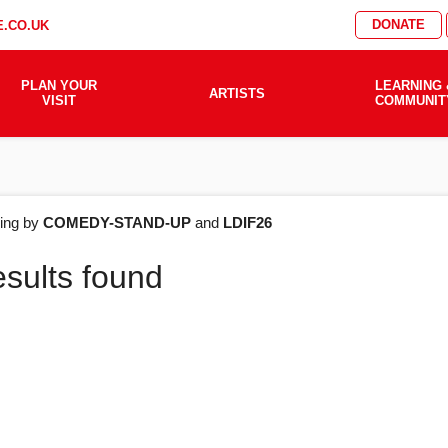
DONATE
.CO.UK
PLAN YOUR
LEARNING 
ARTISTS
VISIT
COMMUNIT
AT'S
ering by
COMEDY-STAND-UP
and
LDIF26
esults found