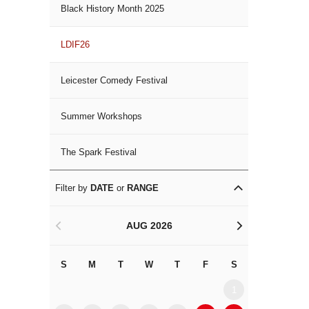
Black History Month 2025
LDIF26
Leicester Comedy Festival
Summer Workshops
The Spark Festival
Filter by
DATE
or
RANGE
AUG 2026
<
>
S
M
T
W
T
F
S
S
M
1