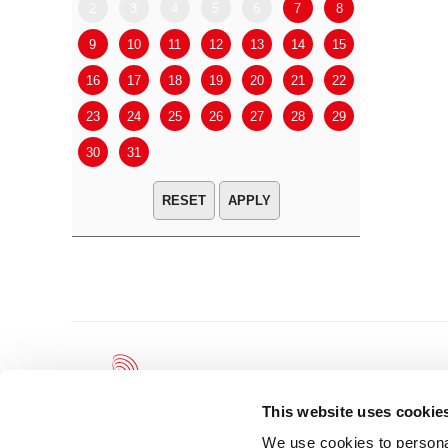
2
3
4
5
6
7
8
6
7
9
10
11
12
13
14
15
13
14
16
17
18
19
20
21
22
20
21
23
24
25
26
27
28
29
27
28
30
31
APPLY
This website uses cookie
We use cookies to personal