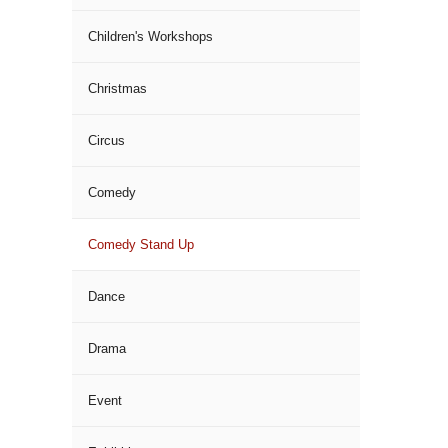
Children's Workshops
Christmas
Circus
Comedy
Comedy Stand Up
Dance
Drama
Event