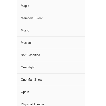
Magic
Members Event
Music
Musical
Not Classified
One Night
One-Man-Show
Opera
Physical Theatre