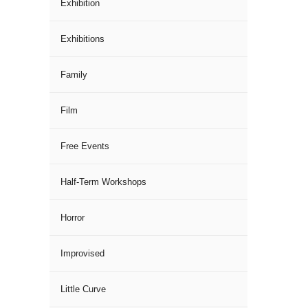
Exhibition
Exhibitions
Family
Film
Free Events
Half-Term Workshops
Horror
Improvised
Little Curve