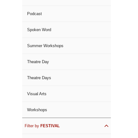
Podcast
Spoken Word
Summer Workshops
Theatre Day
Theatre Days
Visual Arts
Workshops
Filter by
FESTIVAL