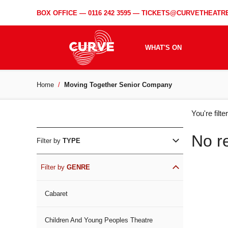
BOX OFFICE —
0116 242 3595
—
TICKETS@CURVETHEATRE
WHAT'S ON
Home
Moving Together Senior Company
WH
You're filt
ON
No r
Filter by
TYPE
Filter by
GENRE
Cabaret
Children And Young Peoples Theatre