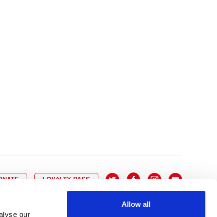
10
8
9
10
11
12
13
14
6
7
6
17
15
16
17
18
19
20
21
13
14
3
24
22
23
24
25
26
27
28
20
21
0
31
29
30
27
28
ONATE
LOYALTY PASS
Allow all
alyse our