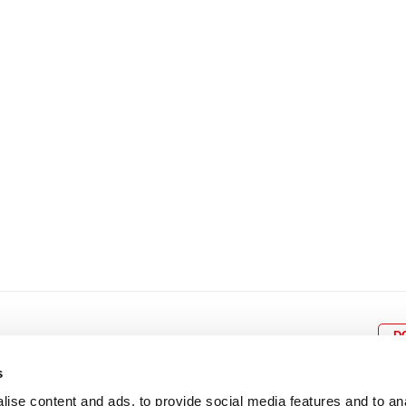
8
9
10
11
12
4
5
6
7
8
9
15
16
17
18
19
11
12
13
14
15
1
22
23
24
25
26
18
19
20
21
22
2
29
30
25
26
27
28
29
3
D
s
ise content and ads, to provide social media features and to an