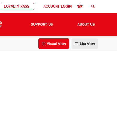
LOYALTY PASS
ACCOUNT LOGIN
search
&
SUPPORT US
ABOUT US
Y
Visual View
List View