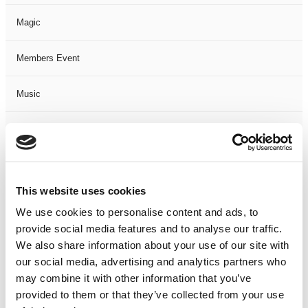
Magic
Members Event
Music
Musical
Not Classified
This website uses cookies
One Night
We use cookies to personalise content and ads, to
provide social media features and to analyse our traffic.
One-Man-Show
We also share information about your use of our site with
our social media, advertising and analytics partners who
Opera
may combine it with other information that you’ve
provided to them or that they’ve collected from your use