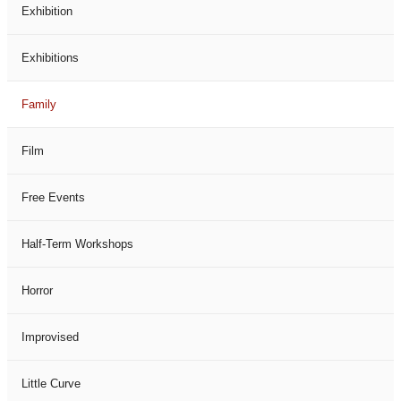
Exhibition
Exhibitions
Family
Film
Free Events
Half-Term Workshops
Horror
Improvised
Little Curve