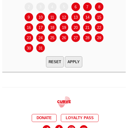
2
3
4
5
6
7
8
6
7
9
10
11
12
13
14
15
13
14
16
17
18
19
20
21
22
20
21
23
24
25
26
27
28
29
27
28
30
31
APPLY
DONATE
LOYALTY PASS