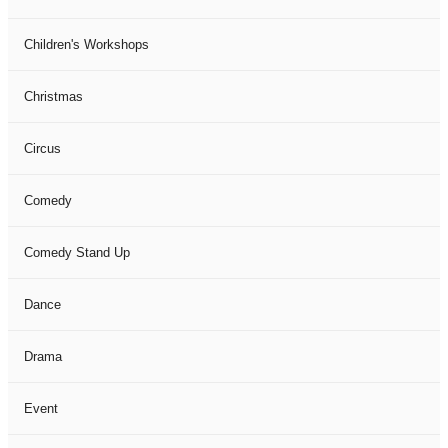
Children's Workshops
Christmas
Circus
Comedy
Comedy Stand Up
Dance
Drama
Event