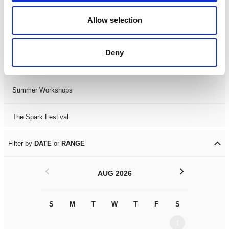
Black History Month 2025
Allow selection
LDIF26
Deny
Leicester Comedy Festival
Summer Workshops
The Spark Festival
Filter by
DATE
or
RANGE
<
>
AUG 2026
S
M
T
W
T
F
S
S
M
1