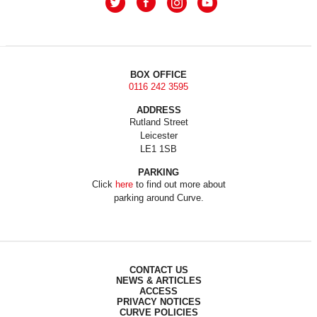
BOX OFFICE
0116 242 3595
ADDRESS
Rutland Street
Leicester
LE1 1SB
PARKING
Click
here
to find out more about
parking around Curve.
CONTACT US
NEWS & ARTICLES
ACCESS
PRIVACY NOTICES
CURVE POLICIES