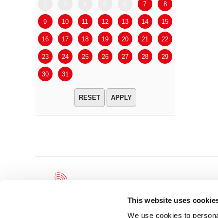
2
3
4
5
6
7
8
6
7
9
10
11
12
13
14
15
13
14
16
17
18
19
20
21
22
20
21
23
24
25
26
27
28
29
27
28
30
31
APPLY
This website uses cookie
We use cookies to personal