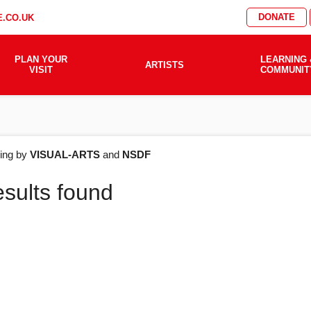
DONATE
.CO.UK
PLAN YOUR
LEARNING 
ARTISTS
VISIT
COMMUNIT
AT'S
ering by
VISUAL-ARTS
and
NSDF
esults found