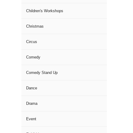
Children's Workshops
Christmas
Circus
Comedy
Comedy Stand Up
Dance
Drama
Event