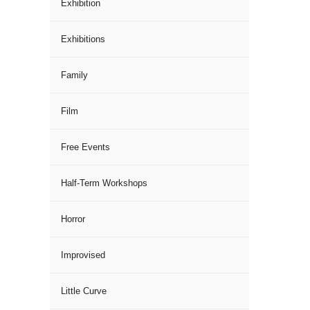
Exhibition
Exhibitions
Family
Film
Free Events
Half-Term Workshops
Horror
Improvised
Little Curve