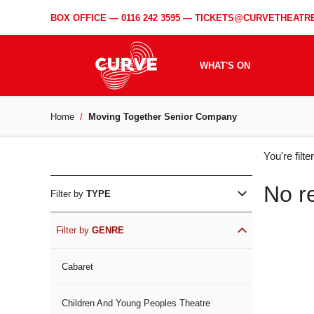
BOX OFFICE —
0116 242 3595
—
TICKETS@CURVETHEATRE
WHAT'S ON
Home
Moving Together Senior Company
WH
You're filt
ON
No r
Filter by
TYPE
Filter by
GENRE
Cabaret
Children And Young Peoples Theatre