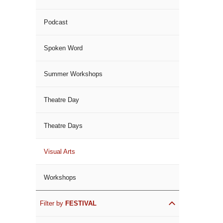
Podcast
Spoken Word
Summer Workshops
Theatre Day
Theatre Days
Visual Arts
Workshops
Filter by
FESTIVAL