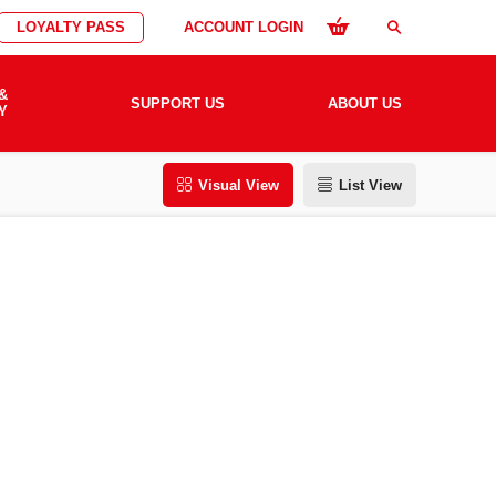
LOYALTY PASS
ACCOUNT LOGIN
search
&
SUPPORT US
ABOUT US
Y
Visual View
List View