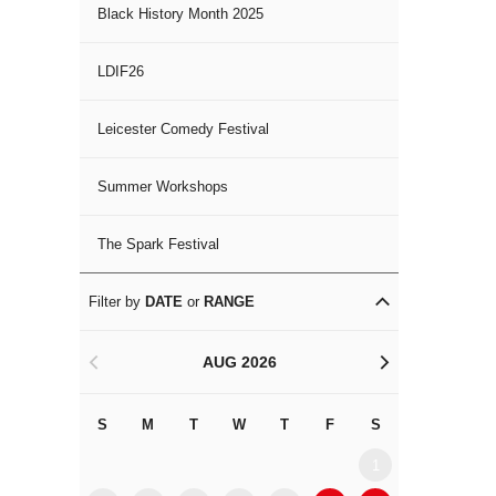
Black History Month 2025
LDIF26
Leicester Comedy Festival
Summer Workshops
The Spark Festival
Filter by
DATE
or
RANGE
AUG 2026
<
>
S
M
T
W
T
F
S
S
M
1