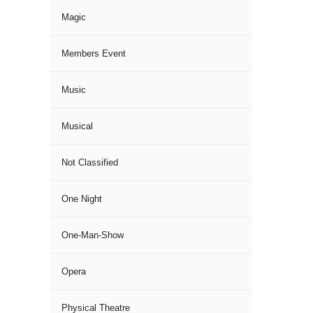
Magic
Members Event
Music
Musical
Not Classified
One Night
One-Man-Show
Opera
Physical Theatre