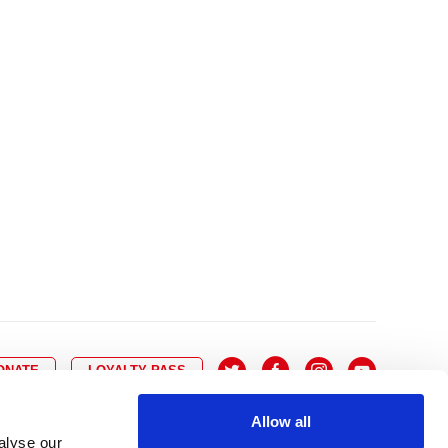
10
8
9
10
11
12
13
14
6
7
6
17
15
16
17
18
19
20
21
13
14
3
24
22
23
24
25
26
27
28
20
21
0
31
29
30
27
28
ONATE
LOYALTY PASS
Allow all
alyse our