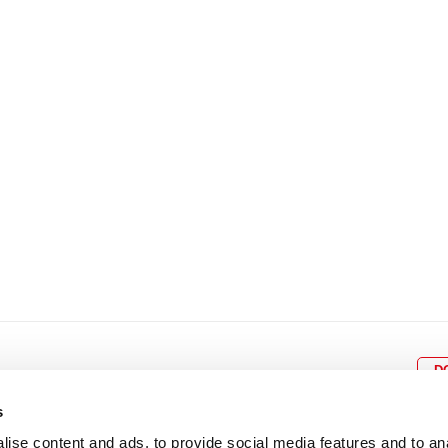
8
9
10
11
12
4
5
6
7
8
9
15
16
17
18
19
11
12
13
14
15
1
22
23
24
25
26
18
19
20
21
22
2
29
30
25
26
27
28
29
3
D
s
ise content and ads, to provide social media features and to an