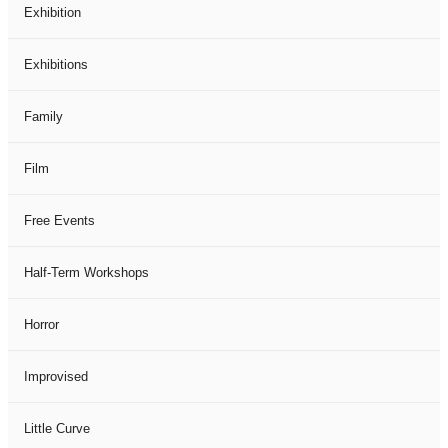
Exhibition
Exhibitions
Family
Film
Free Events
Half-Term Workshops
Horror
Improvised
Little Curve