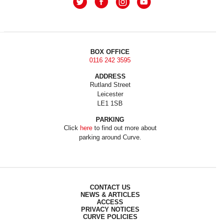
BOX OFFICE
0116 242 3595
ADDRESS
Rutland Street
Leicester
LE1 1SB
PARKING
Click
here
to find out more about
parking around Curve.
CONTACT US
NEWS & ARTICLES
ACCESS
PRIVACY NOTICES
CURVE POLICIES