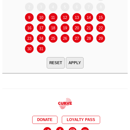
2
3
4
5
6
7
8
6
7
9
10
11
12
13
14
15
13
14
16
17
18
19
20
21
22
20
21
23
24
25
26
27
28
29
27
28
30
31
APPLY
DONATE
LOYALTY PASS