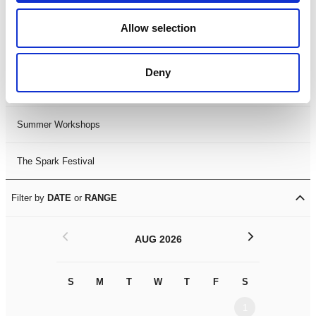
Black History Month 2025
Allow selection
LDIF26
Deny
Leicester Comedy Festival
Summer Workshops
The Spark Festival
Filter by
DATE
or
RANGE
<
>
AUG 2026
S
M
T
W
T
F
S
S
M
1