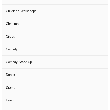
Children's Workshops
Christmas
Circus
Comedy
Comedy Stand Up
Dance
Drama
Event