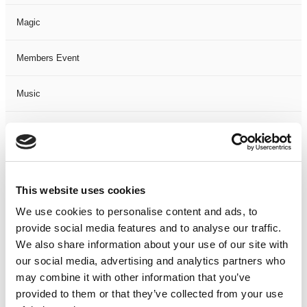
Magic
Members Event
Music
Musical
Not Classified
This website uses cookies
One Night
We use cookies to personalise content and ads, to
provide social media features and to analyse our traffic.
One-Man-Show
We also share information about your use of our site with
our social media, advertising and analytics partners who
Opera
may combine it with other information that you’ve
provided to them or that they’ve collected from your use