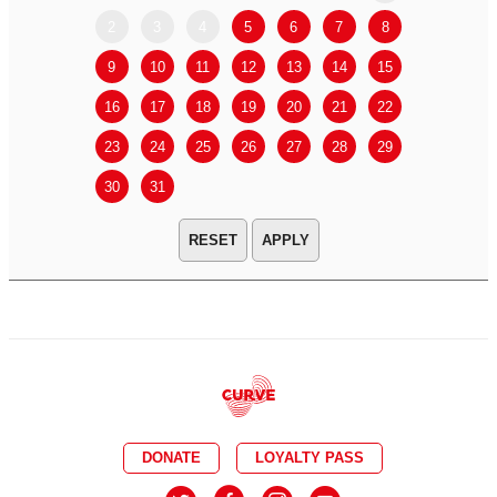
2
3
4
5
6
7
8
6
7
9
10
11
12
13
14
15
13
14
16
17
18
19
20
21
22
20
21
23
24
25
26
27
28
29
27
28
30
31
APPLY
DONATE
LOYALTY PASS