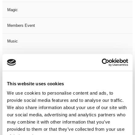
Magic
Members Event
Music
Musical
Not Classified
This website uses cookies
One Night
We use cookies to personalise content and ads, to
provide social media features and to analyse our traffic.
One-Man-Show
We also share information about your use of our site with
our social media, advertising and analytics partners who
Opera
may combine it with other information that you’ve
provided to them or that they’ve collected from your use