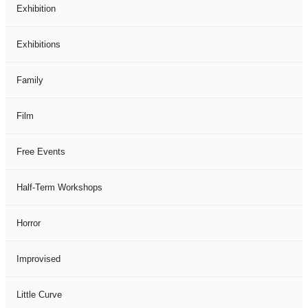
Exhibition
Exhibitions
Family
Film
Free Events
Half-Term Workshops
Horror
Improvised
Little Curve