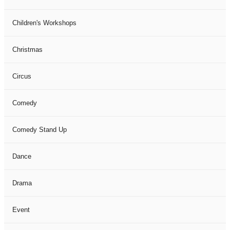
Children's Workshops
Christmas
Circus
Comedy
Comedy Stand Up
Dance
Drama
Event