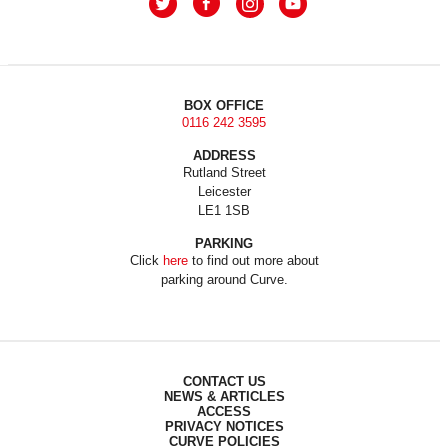
BOX OFFICE
0116 242 3595
ADDRESS
Rutland Street
Leicester
LE1 1SB
PARKING
Click
here
to find out more about
parking around Curve.
CONTACT US
NEWS & ARTICLES
ACCESS
PRIVACY NOTICES
CURVE POLICIES