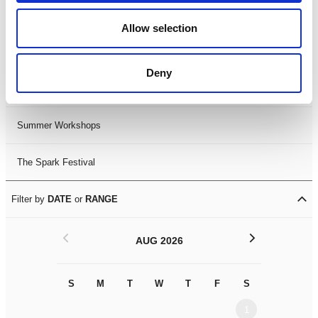
Black History Month 2025
Allow selection
LDIF26
Deny
Leicester Comedy Festival
Summer Workshops
The Spark Festival
Filter by
DATE
or
RANGE
<
>
AUG 2026
S
M
T
W
T
F
S
S
M
1