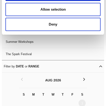
Black History Month 2025
Allow selection
LDIF26
Deny
Leicester Comedy Festival
Summer Workshops
The Spark Festival
Filter by
DATE
or
RANGE
<
>
AUG 2026
S
M
T
W
T
F
S
S
M
1