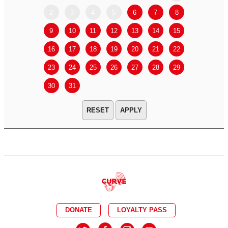
2
3
4
5
6
7
8
6
7
9
10
11
12
13
14
15
13
14
16
17
18
19
20
21
22
20
21
23
24
25
26
27
28
29
27
28
30
31
APPLY
DONATE
LOYALTY PASS