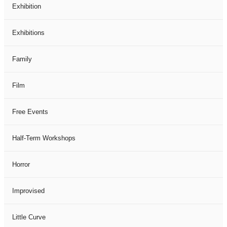
Exhibition
Exhibitions
Family
Film
Free Events
Half-Term Workshops
Horror
Improvised
Little Curve