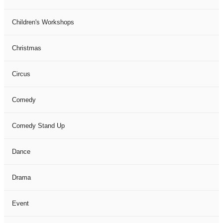
Children's Workshops
Christmas
Circus
Comedy
Comedy Stand Up
Dance
Drama
Event