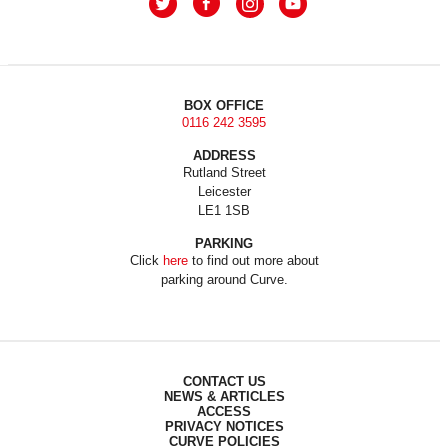
BOX OFFICE
0116 242 3595
ADDRESS
Rutland Street
Leicester
LE1 1SB
PARKING
Click
here
to find out more about
parking around Curve.
CONTACT US
NEWS & ARTICLES
ACCESS
PRIVACY NOTICES
CURVE POLICIES