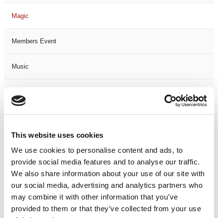
Magic
Members Event
Music
Musical
Not Classified
This website uses cookies
One Night
We use cookies to personalise content and ads, to
provide social media features and to analyse our traffic.
One-Man-Show
We also share information about your use of our site with
our social media, advertising and analytics partners who
Opera
may combine it with other information that you’ve
provided to them or that they’ve collected from your use