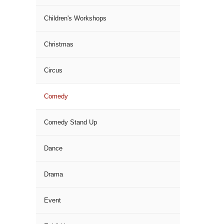
Children's Workshops
Christmas
Circus
Comedy
Comedy Stand Up
Dance
Drama
Event