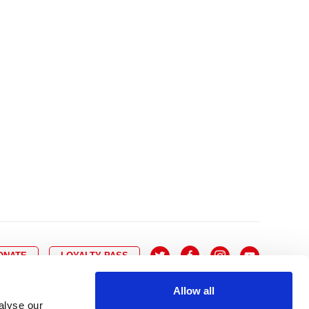
10
8
9
10
11
12
13
14
6
7
6
17
15
16
17
18
19
20
21
13
14
3
24
22
23
24
25
26
27
28
20
21
0
31
29
30
27
28
ONATE
LOYALTY PASS
Allow all
alyse our