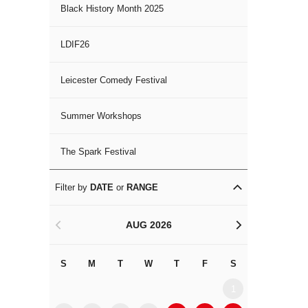
Black History Month 2025
LDIF26
Leicester Comedy Festival
Summer Workshops
The Spark Festival
Filter by
DATE
or
RANGE
AUG 2026
<
>
S
M
T
W
T
F
S
S
M
1