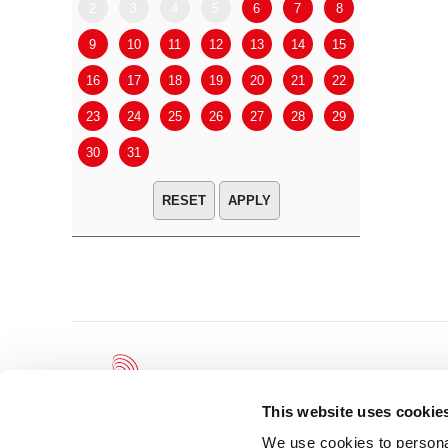
2
3
4
5
6
7
8
6
7
9
10
11
12
13
14
15
13
14
16
17
18
19
20
21
22
20
21
23
24
25
26
27
28
29
27
28
30
31
APPLY
This website uses cookie
We use cookies to personal