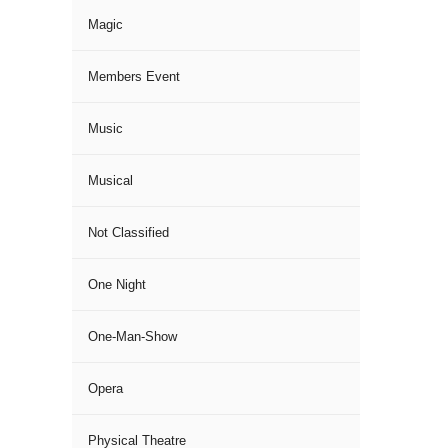
Magic
Members Event
Music
Musical
Not Classified
One Night
One-Man-Show
Opera
Physical Theatre