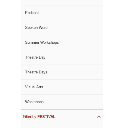
Podcast
Spoken Word
Summer Workshops
Theatre Day
Theatre Days
Visual Arts
Workshops
Filter by
FESTIVAL