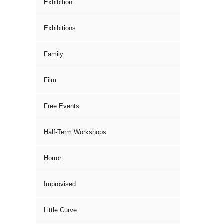
Exhibition
Exhibitions
Family
Film
Free Events
Half-Term Workshops
Horror
Improvised
Little Curve