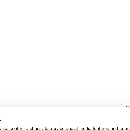
8
9
10
11
12
4
5
6
7
8
9
15
16
17
18
19
11
12
13
14
15
1
22
23
24
25
26
18
19
20
21
22
2
29
30
25
26
27
28
29
3
D
s
ise content and ads, to provide social media features and to an