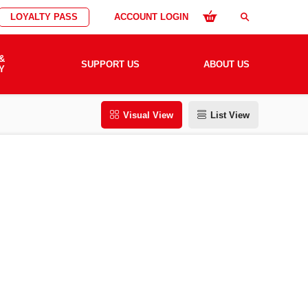
LOYALTY PASS
ACCOUNT LOGIN
search
&
SUPPORT US
ABOUT US
Y
Visual View
List View