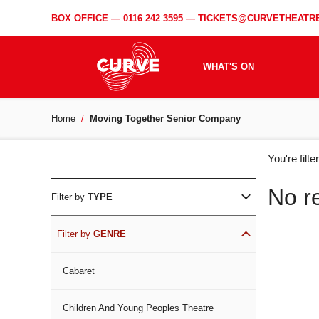
BOX OFFICE —
0116 242 3595
—
TICKETS@CURVETHEATRE
WHAT'S ON
Home
Moving Together Senior Company
WH
You're filt
ON
No r
Filter by
TYPE
Filter by
GENRE
Cabaret
Children And Young Peoples Theatre