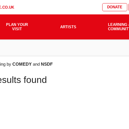
DONATE
.CO.UK
PLAN YOUR
LEARNING 
ARTISTS
VISIT
COMMUNIT
AT'S
ering by
COMEDY
and
NSDF
esults found