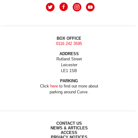
BOX OFFICE
0116 242 3595
ADDRESS
Rutland Street
Leicester
LE1 1SB
PARKING
Click
here
to find out more about
parking around Curve.
CONTACT US
NEWS & ARTICLES
ACCESS
PRIVACY NOTICES