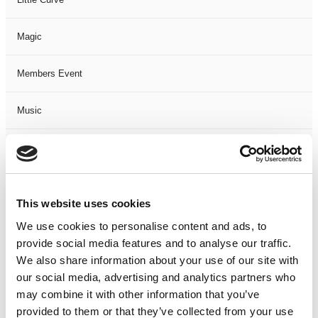
Magic
Members Event
Music
Musical
Not Classified
This website uses cookies
One Night
We use cookies to personalise content and ads, to
provide social media features and to analyse our traffic.
One-Man-Show
We also share information about your use of our site with
our social media, advertising and analytics partners who
may combine it with other information that you’ve
Opera
provided to them or that they’ve collected from your use