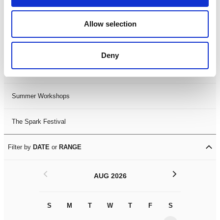
Black History Month 2025
Allow selection
LDIF26
Deny
Leicester Comedy Festival
Summer Workshops
The Spark Festival
Filter by
DATE
or
RANGE
<
>
AUG 2026
S
M
T
W
T
F
S
S
M