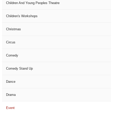
Children And Young Peoples Theatre
Children's Workshops
Christmas
Circus
Comedy
Comedy Stand Up
Dance
Drama
Event