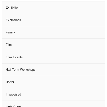
Exhibition
Exhibitions
Family
Film
Free Events
Half-Term Workshops
Horror
Improvised
Little Curve