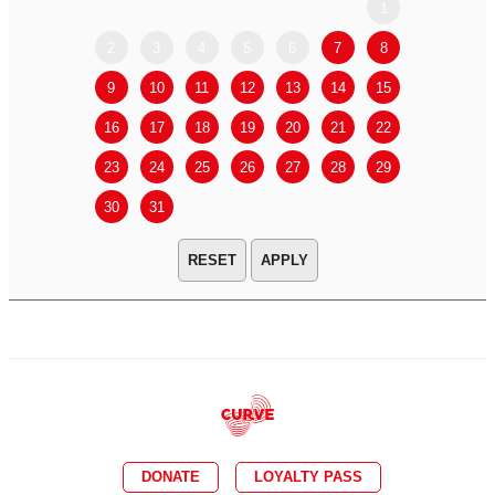
1
2
3
4
5
6
7
8
6
7
9
10
11
12
13
14
15
13
14
16
17
18
19
20
21
22
20
21
23
24
25
26
27
28
29
27
28
30
31
APPLY
DONATE
LOYALTY PASS