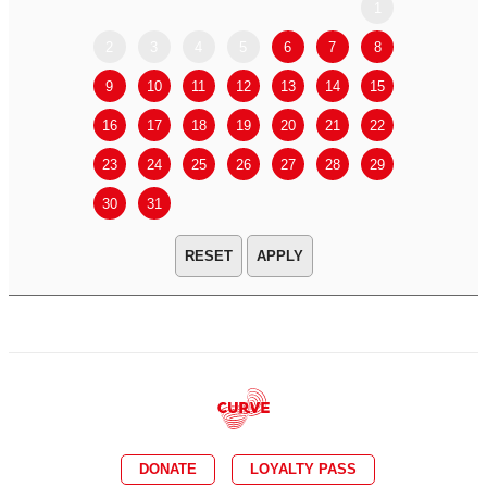
1
2
3
4
5
6
7
8
6
7
9
10
11
12
13
14
15
13
14
16
17
18
19
20
21
22
20
21
23
24
25
26
27
28
29
27
28
30
31
APPLY
DONATE
LOYALTY PASS