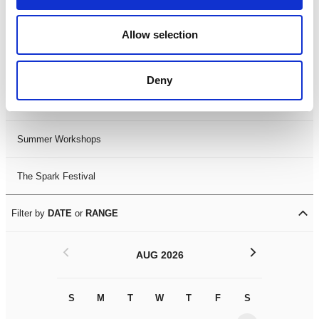
Black History Month 2025
Allow selection
LDIF26
Deny
Leicester Comedy Festival
Summer Workshops
The Spark Festival
Filter by
DATE
or
RANGE
<
>
AUG 2026
S
M
T
W
T
F
S
S
M