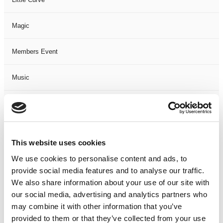
Magic
Members Event
Music
Musical
Not Classified
This website uses cookies
One Night
We use cookies to personalise content and ads, to
provide social media features and to analyse our traffic.
One-Man-Show
We also share information about your use of our site with
our social media, advertising and analytics partners who
may combine it with other information that you’ve
Opera
provided to them or that they’ve collected from your use