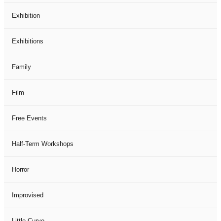
Exhibition
Exhibitions
Family
Film
Free Events
Half-Term Workshops
Horror
Improvised
Little Curve