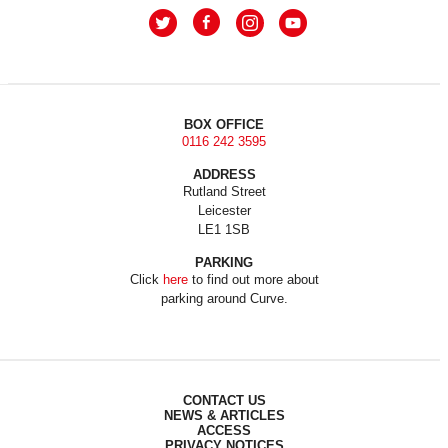
BOX OFFICE
0116 242 3595
ADDRESS
Rutland Street
Leicester
LE1 1SB
PARKING
Click
here
to find out more about
parking around Curve.
CONTACT US
NEWS & ARTICLES
ACCESS
PRIVACY NOTICES