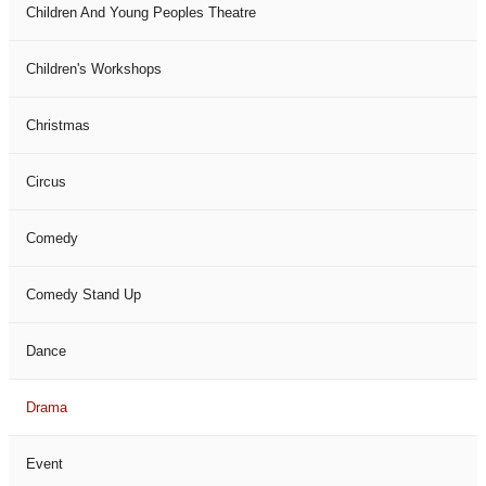
Children And Young Peoples Theatre
Children's Workshops
Christmas
Circus
Comedy
Comedy Stand Up
Dance
Drama
Event