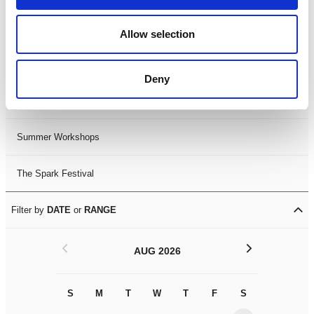
Black History Month 2025
Allow selection
LDIF26
Deny
Leicester Comedy Festival
Summer Workshops
The Spark Festival
Filter by
DATE
or
RANGE
<
>
AUG 2026
S
M
T
W
T
F
S
S
M