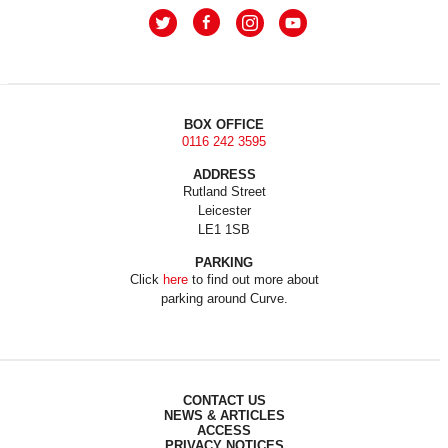
BOX OFFICE
0116 242 3595
ADDRESS
Rutland Street
Leicester
LE1 1SB
PARKING
Click
here
to find out more about
parking around Curve.
CONTACT US
NEWS & ARTICLES
ACCESS
PRIVACY NOTICES