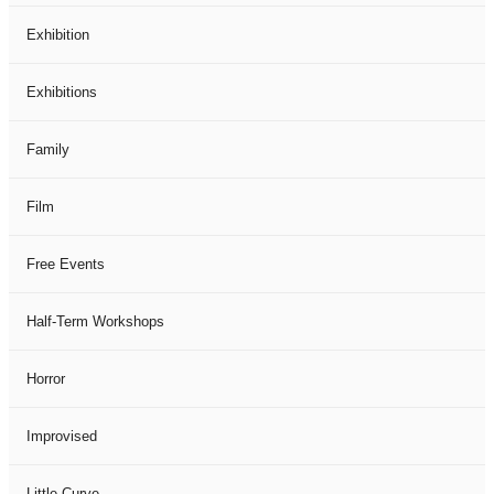
Exhibition
Exhibitions
Family
Film
Free Events
Half-Term Workshops
Horror
Improvised
Little Curve