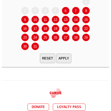
1
2
3
4
5
6
7
8
6
7
9
10
11
12
13
14
15
13
14
16
17
18
19
20
21
22
20
21
23
24
25
26
27
28
29
27
28
30
31
APPLY
DONATE
LOYALTY PASS