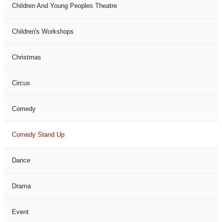
Children And Young Peoples Theatre
Children's Workshops
Christmas
Circus
Comedy
Comedy Stand Up
Dance
Drama
Event