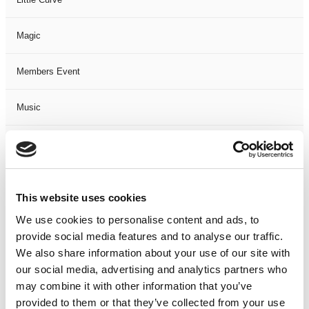
Magic
Members Event
Music
Musical
Not Classified
This website uses cookies
One Night
We use cookies to personalise content and ads, to
provide social media features and to analyse our traffic.
One-Man-Show
We also share information about your use of our site with
our social media, advertising and analytics partners who
may combine it with other information that you’ve
Opera
provided to them or that they’ve collected from your use