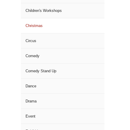
Children's Workshops
Christmas
Circus
Comedy
Comedy Stand Up
Dance
Drama
Event