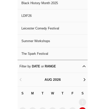
Black History Month 2025
LDIF26
Leicester Comedy Festival
Summer Workshops
The Spark Festival
Filter by
DATE
or
RANGE
AUG 2026
<
>
S
M
T
W
T
F
S
S
M
1