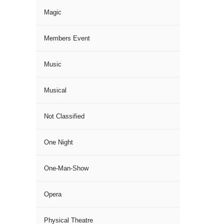
Magic
Members Event
Music
Musical
Not Classified
One Night
One-Man-Show
Opera
Physical Theatre