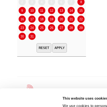
2
3
4
5
6
7
8
6
7
9
10
11
12
13
14
15
13
14
16
17
18
19
20
21
22
20
21
23
24
25
26
27
28
29
27
28
30
31
APPLY
This website uses cookie
We use cookies to personal