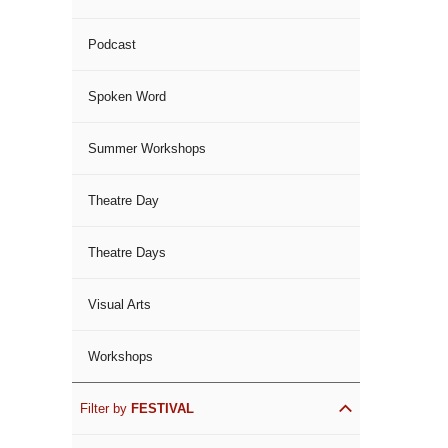
Podcast
Spoken Word
Summer Workshops
Theatre Day
Theatre Days
Visual Arts
Workshops
Filter by
FESTIVAL