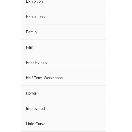
Exhibition
Exhibitions
Family
Film
Free Events
Half-Term Workshops
Horror
Improvised
Little Curve