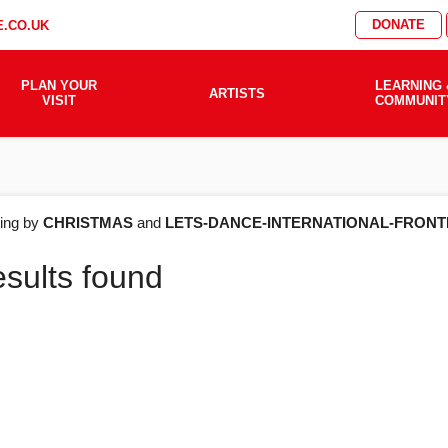
DONATE
.CO.UK
PLAN YOUR
LEARNING 
ARTISTS
VISIT
COMMUNIT
AT'S
ering by
CHRISTMAS
and
LETS-DANCE-INTERNATIONAL-FRONT
esults found