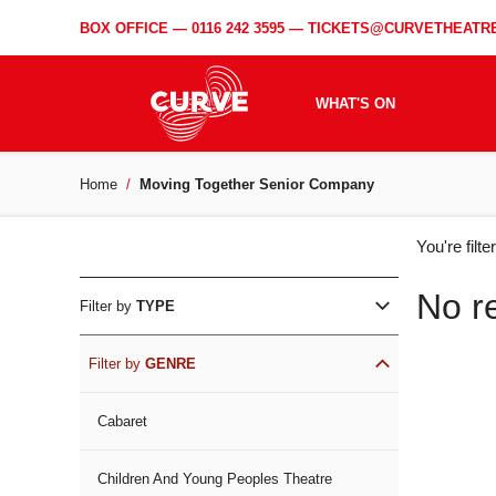
BOX OFFICE —
0116 242 3595
—
TICKETS@CURVETHEATRE
WHAT'S ON
Home
Moving Together Senior Company
WH
You're filt
ON
No r
Filter by
TYPE
Filter by
GENRE
Cabaret
Children And Young Peoples Theatre