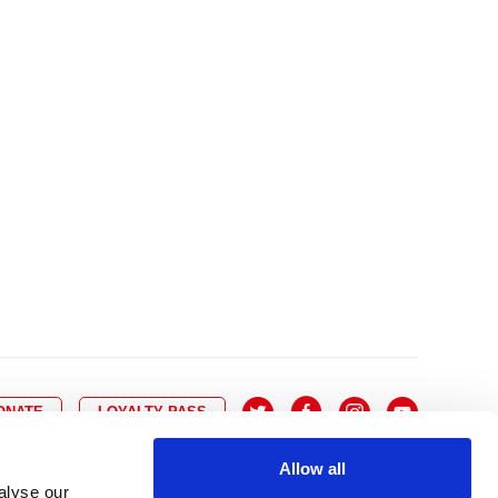
10
8
9
10
11
12
13
14
6
7
6
17
15
16
17
18
19
20
21
13
14
3
24
22
23
24
25
26
27
28
20
21
0
31
29
30
27
28
ONATE
LOYALTY PASS
Allow all
alyse our