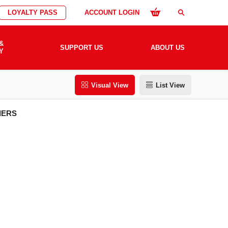
LOYALTY PASS
ACCOUNT LOGIN
search
&
SUPPORT US
ABOUT US
Y
Visual View
List View
IERS