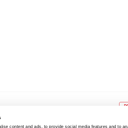
8
9
10
11
12
4
5
6
7
8
9
15
16
17
18
19
11
12
13
14
15
1
22
23
24
25
26
18
19
20
21
22
2
29
30
25
26
27
28
29
3
D
s
ise content and ads, to provide social media features and to an