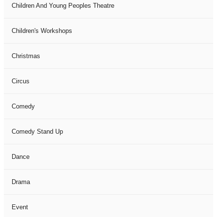
Children And Young Peoples Theatre
Children's Workshops
Christmas
Circus
Comedy
Comedy Stand Up
Dance
Drama
Event