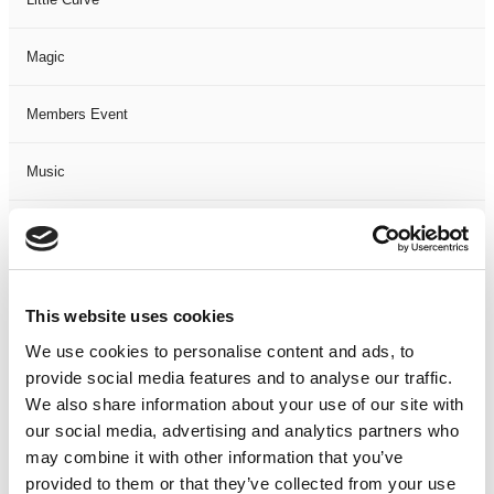
Magic
Members Event
Music
Musical
Not Classified
This website uses cookies
One Night
We use cookies to personalise content and ads, to
provide social media features and to analyse our traffic.
One-Man-Show
We also share information about your use of our site with
our social media, advertising and analytics partners who
may combine it with other information that you’ve
Opera
provided to them or that they’ve collected from your use