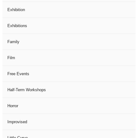
Exhibition
Exhibitions
Family
Film
Free Events
Half-Term Workshops
Horror
Improvised
Little Curve