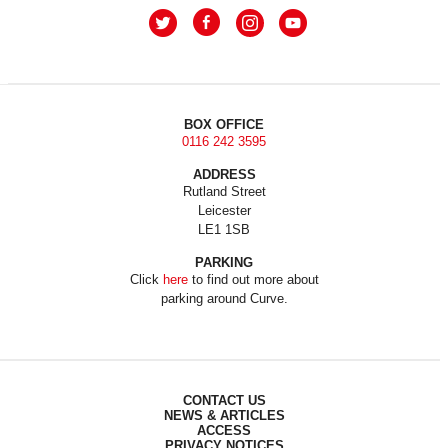
BOX OFFICE
0116 242 3595
ADDRESS
Rutland Street
Leicester
LE1 1SB
PARKING
Click
here
to find out more about
parking around Curve.
CONTACT US
NEWS & ARTICLES
ACCESS
PRIVACY NOTICES