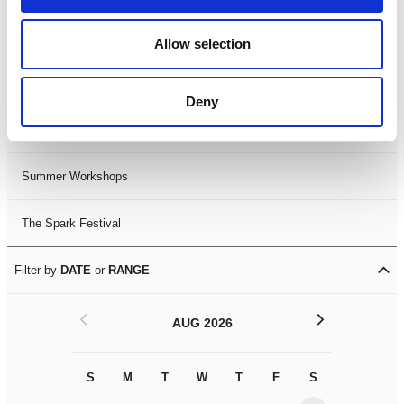
Black History Month 2025
Allow selection
LDIF26
Deny
Leicester Comedy Festival
Summer Workshops
The Spark Festival
Filter by
DATE
or
RANGE
<
>
AUG 2026
S
M
T
W
T
F
S
S
M