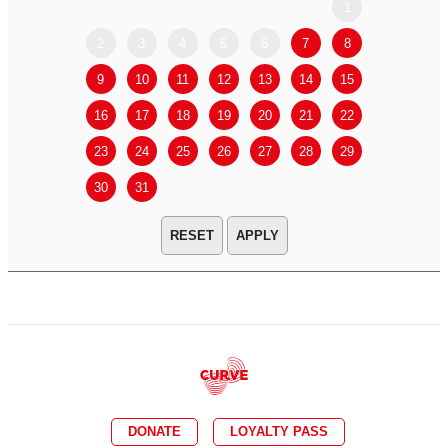
1
2
3
4
5
6
7
8
6
7
9
10
11
12
13
14
15
13
14
16
17
18
19
20
21
22
20
21
23
24
25
26
27
28
29
27
28
30
31
APPLY
DONATE
LOYALTY PASS