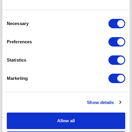
9
10
11
12
13
14
15
13
14
Consent
16
17
18
19
20
21
22
20
21
Necessary
Selection
23
24
25
26
27
28
29
27
28
Preferences
30
31
APPLY
Statistics
Marketing
Show details
DONATE
LOYALTY PASS
Allow all