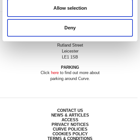
Allow selection
BOX OFFICE
Deny
0116 242 3595
ADDRESS
Rutland Street
Leicester
LE1 1SB
PARKING
Click
here
to find out more about
parking around Curve.
CONTACT US
NEWS & ARTICLES
ACCESS
PRIVACY NOTICES
CURVE POLICIES
COOKIES POLICY
TERMS & CONDITIONS