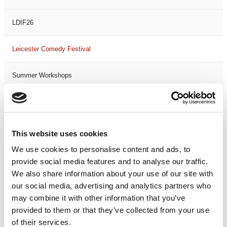
LDIF26
Leicester Comedy Festival
Summer Workshops
The Spark Festival
Filter by
DATE
or
RANGE
This website uses cookies
We use cookies to personalise content and ads, to
<
>
AUG 2026
provide social media features and to analyse our traffic.
We also share information about your use of our site with
our social media, advertising and analytics partners who
S
M
T
W
T
F
S
S
M
may combine it with other information that you’ve
1
provided to them or that they’ve collected from your use
of their services.
2
3
4
5
6
7
8
6
7