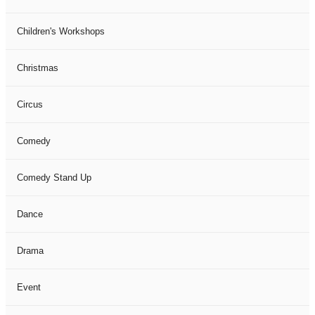
Children's Workshops
Christmas
Circus
Comedy
Comedy Stand Up
Dance
Drama
Event