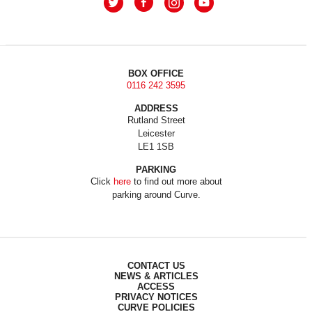
BOX OFFICE
0116 242 3595
ADDRESS
Rutland Street
Leicester
LE1 1SB
PARKING
Click
here
to find out more about
parking around Curve.
CONTACT US
NEWS & ARTICLES
ACCESS
PRIVACY NOTICES
CURVE POLICIES