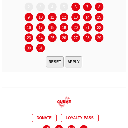
2
3
4
5
6
7
8
6
7
9
10
11
12
13
14
15
13
14
16
17
18
19
20
21
22
20
21
23
24
25
26
27
28
29
27
28
30
31
APPLY
DONATE
LOYALTY PASS