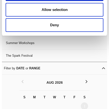
Black History Month 2025
Allow selection
LDIF26
Deny
Leicester Comedy Festival
Summer Workshops
The Spark Festival
Filter by
DATE
or
RANGE
<
>
AUG 2026
S
M
T
W
T
F
S
S
M
1