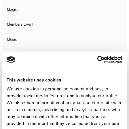
Magic
Members Event
Music
Musical
Not Classified
This website uses cookies
One Night
We use cookies to personalise content and ads, to
provide social media features and to analyse our traffic.
One-Man-Show
We also share information about your use of our site with
our social media, advertising and analytics partners who
Opera
may combine it with other information that you’ve
provided to them or that they’ve collected from your use