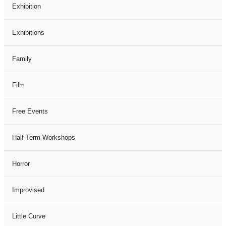
Exhibition
Exhibitions
Family
Film
Free Events
Half-Term Workshops
Horror
Improvised
Little Curve