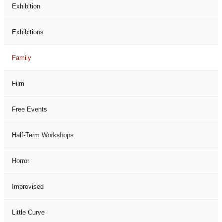
Exhibition
Exhibitions
Family
Film
Free Events
Half-Term Workshops
Horror
Improvised
Little Curve