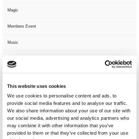
Magic
Members Event
Music
Musical
Not Classified
This website uses cookies
One Night
We use cookies to personalise content and ads, to
provide social media features and to analyse our traffic.
One-Man-Show
We also share information about your use of our site with
our social media, advertising and analytics partners who
Opera
may combine it with other information that you’ve
provided to them or that they’ve collected from your use