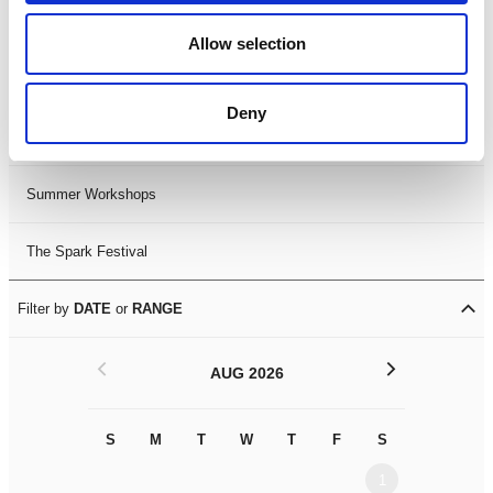
Black History Month 2025
Allow selection
LDIF26
Deny
Leicester Comedy Festival
Summer Workshops
The Spark Festival
Filter by
DATE
or
RANGE
<
>
AUG 2026
S
M
T
W
T
F
S
S
M
1