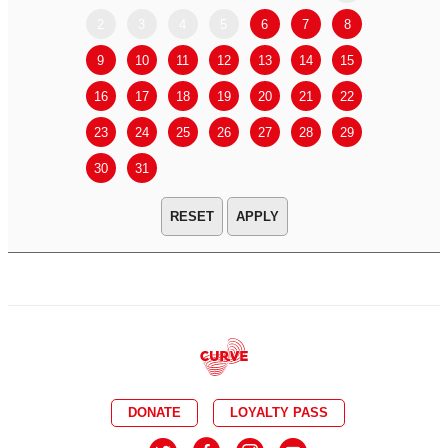
2
3
4
5
6
7
8
6
7
9
10
11
12
13
14
15
13
14
16
17
18
19
20
21
22
20
21
23
24
25
26
27
28
29
27
28
30
31
APPLY
DONATE
LOYALTY PASS