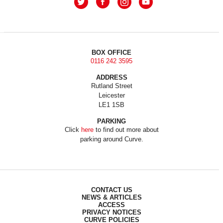
BOX OFFICE
0116 242 3595
ADDRESS
Rutland Street
Leicester
LE1 1SB
PARKING
Click
here
to find out more about
parking around Curve.
CONTACT US
NEWS & ARTICLES
ACCESS
PRIVACY NOTICES
CURVE POLICIES