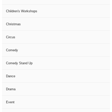
Children's Workshops
Christmas
Circus
Comedy
Comedy Stand Up
Dance
Drama
Event