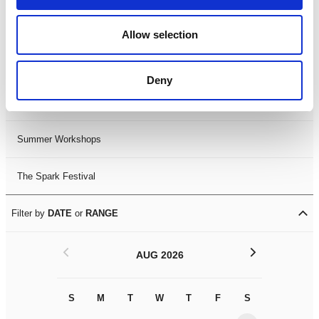
Black History Month 2025
Allow selection
LDIF26
Deny
Leicester Comedy Festival
Summer Workshops
The Spark Festival
Filter by
DATE
or
RANGE
<
>
AUG 2026
S
M
T
W
T
F
S
S
M