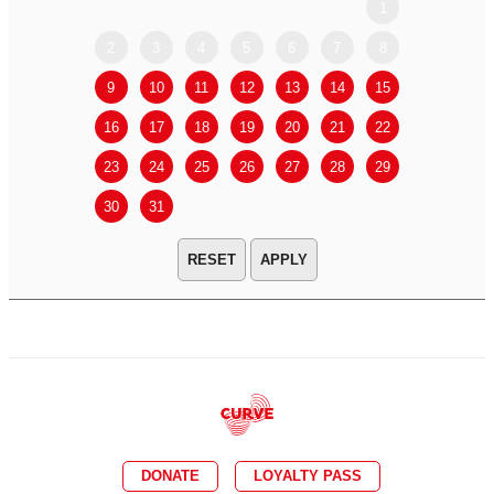
1
2
3
4
5
6
7
8
6
7
9
10
11
12
13
14
15
13
14
16
17
18
19
20
21
22
20
21
23
24
25
26
27
28
29
27
28
30
31
APPLY
DONATE
LOYALTY PASS