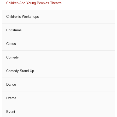
Children And Young Peoples Theatre
Children's Workshops
Christmas
Circus
Comedy
Comedy Stand Up
Dance
Drama
Event