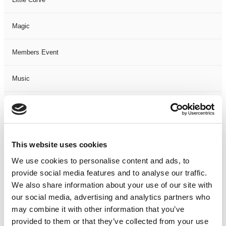
Magic
Members Event
Music
Musical
Not Classified
This website uses cookies
One Night
We use cookies to personalise content and ads, to
provide social media features and to analyse our traffic.
One-Man-Show
We also share information about your use of our site with
our social media, advertising and analytics partners who
may combine it with other information that you’ve
Opera
provided to them or that they’ve collected from your use