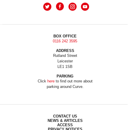
BOX OFFICE
0116 242 3595
ADDRESS
Rutland Street
Leicester
LE1 1SB
PARKING
Click
here
to find out more about
parking around Curve.
CONTACT US
NEWS & ARTICLES
ACCESS
PRIVACY NOTICES