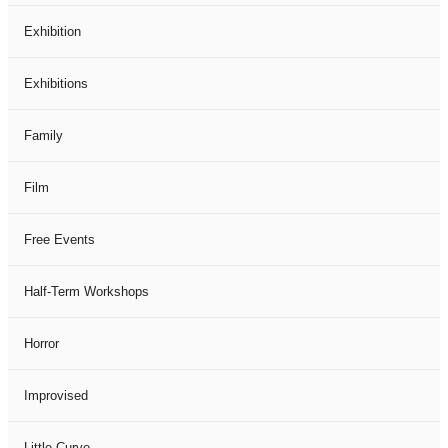
Exhibition
Exhibitions
Family
Film
Free Events
Half-Term Workshops
Horror
Improvised
Little Curve