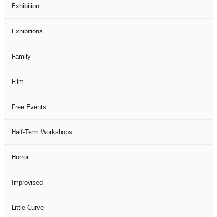
Exhibition
Exhibitions
Family
Film
Free Events
Half-Term Workshops
Horror
Improvised
Little Curve