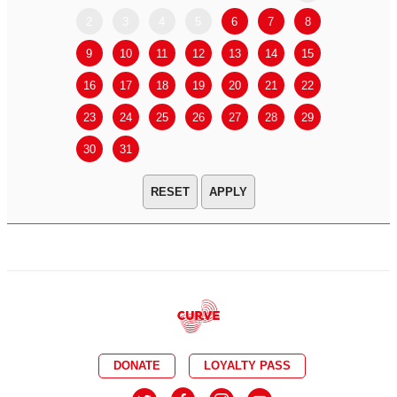
2
3
4
5
6
7
8
6
7
9
10
11
12
13
14
15
13
14
16
17
18
19
20
21
22
20
21
23
24
25
26
27
28
29
27
28
30
31
APPLY
DONATE
LOYALTY PASS