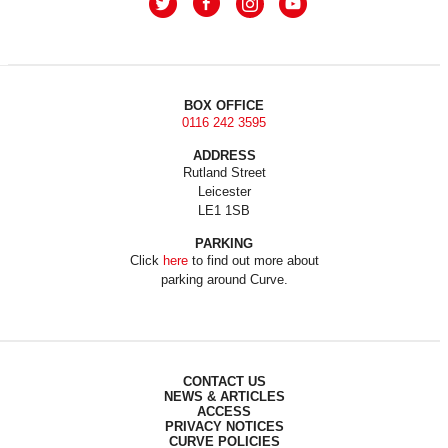
BOX OFFICE
0116 242 3595
ADDRESS
Rutland Street
Leicester
LE1 1SB
PARKING
Click
here
to find out more about
parking around Curve.
CONTACT US
NEWS & ARTICLES
ACCESS
PRIVACY NOTICES
CURVE POLICIES