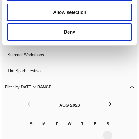
Black History Month 2025
Allow selection
LDIF26
Deny
Leicester Comedy Festival
Summer Workshops
The Spark Festival
Filter by
DATE
or
RANGE
<
>
AUG 2026
S
M
T
W
T
F
S
S
M
1