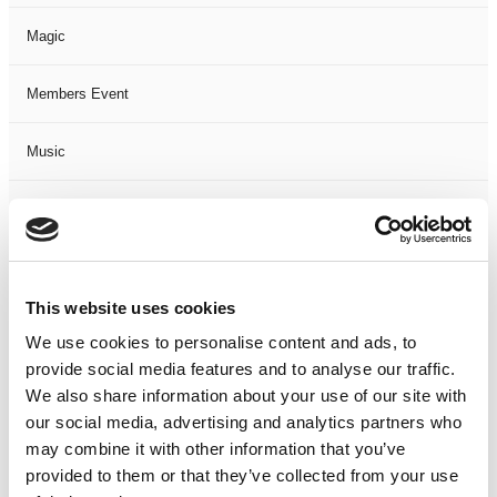
Magic
Members Event
Music
Musical
Not Classified
This website uses cookies
One Night
We use cookies to personalise content and ads, to
provide social media features and to analyse our traffic.
One-Man-Show
We also share information about your use of our site with
our social media, advertising and analytics partners who
Opera
may combine it with other information that you’ve
provided to them or that they’ve collected from your use