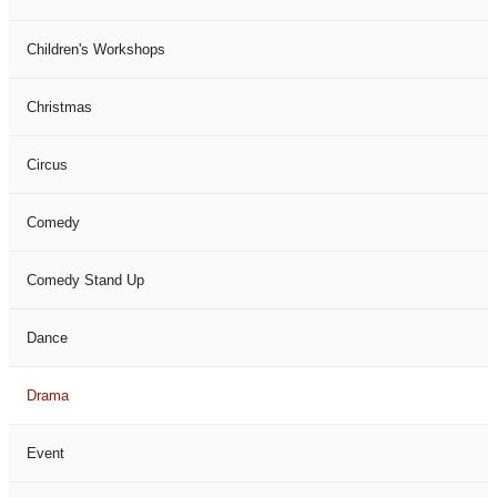
Children's Workshops
Christmas
Circus
Comedy
Comedy Stand Up
Dance
Drama
Event