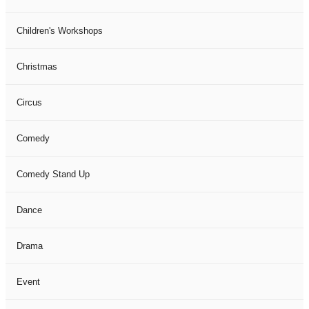
Children's Workshops
Christmas
Circus
Comedy
Comedy Stand Up
Dance
Drama
Event