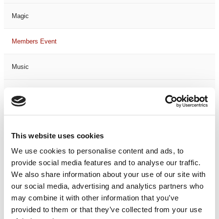
Magic
Members Event
Music
Musical
Not Classified
This website uses cookies
One Night
We use cookies to personalise content and ads, to
provide social media features and to analyse our traffic.
One-Man-Show
We also share information about your use of our site with
our social media, advertising and analytics partners who
Opera
may combine it with other information that you’ve
provided to them or that they’ve collected from your use