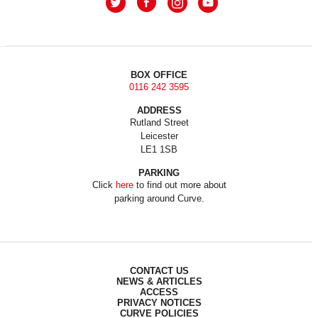
BOX OFFICE
0116 242 3595
ADDRESS
Rutland Street
Leicester
LE1 1SB
PARKING
Click
here
to find out more about
parking around Curve.
CONTACT US
NEWS & ARTICLES
ACCESS
PRIVACY NOTICES
CURVE POLICIES