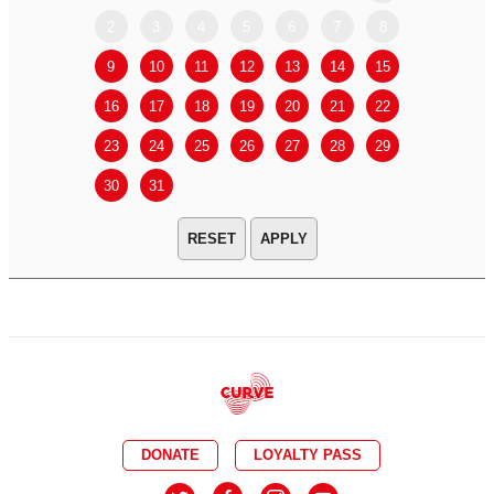
2
3
4
5
6
7
8
6
7
9
10
11
12
13
14
15
13
14
16
17
18
19
20
21
22
20
21
23
24
25
26
27
28
29
27
28
30
31
APPLY
DONATE
LOYALTY PASS