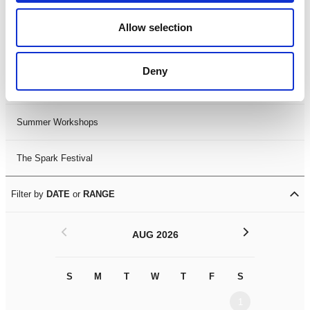
Black History Month 2025
Allow selection
LDIF26
Deny
Leicester Comedy Festival
Summer Workshops
The Spark Festival
Filter by
DATE
or
RANGE
<
>
AUG 2026
S
M
T
W
T
F
S
S
M
1