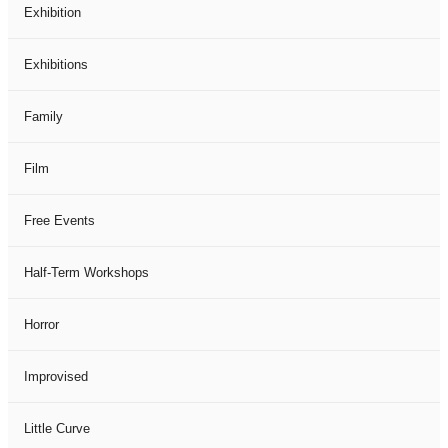
Exhibition
Exhibitions
Family
Film
Free Events
Half-Term Workshops
Horror
Improvised
Little Curve