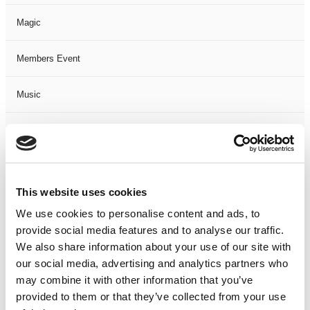
Magic
Members Event
Music
Musical
Not Classified
This website uses cookies
One Night
We use cookies to personalise content and ads, to
provide social media features and to analyse our traffic.
One-Man-Show
We also share information about your use of our site with
our social media, advertising and analytics partners who
Opera
may combine it with other information that you’ve
provided to them or that they’ve collected from your use