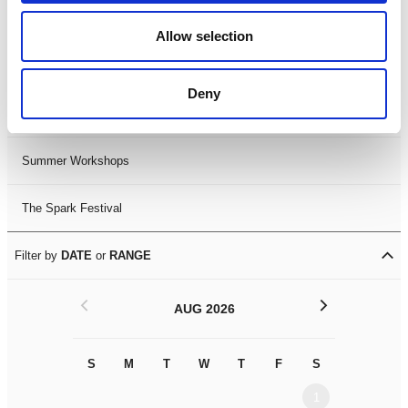
Black History Month 2025
Allow selection
LDIF26
Deny
Leicester Comedy Festival
Summer Workshops
The Spark Festival
Filter by
DATE
or
RANGE
<
>
AUG 2026
S
M
T
W
T
F
S
S
M
1