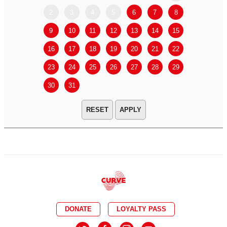
2
3
4
5
6
7
8
6
7
9
10
11
12
13
14
15
13
14
16
17
18
19
20
21
22
20
21
23
24
25
26
27
28
29
27
28
30
31
APPLY
DONATE
LOYALTY PASS