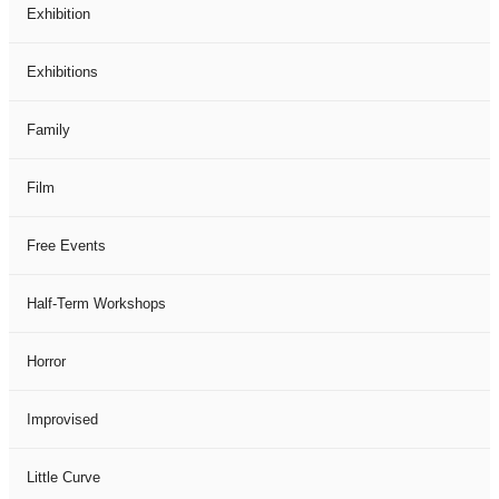
Exhibition
Exhibitions
Family
Film
Free Events
Half-Term Workshops
Horror
Improvised
Little Curve