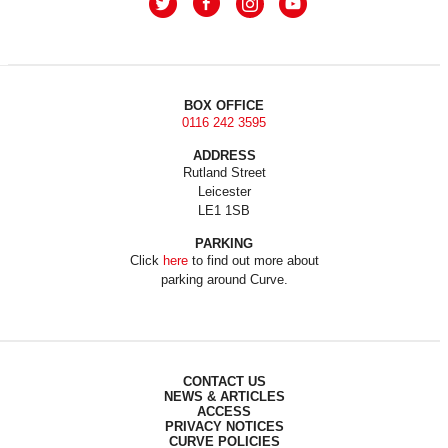
BOX OFFICE
0116 242 3595
ADDRESS
Rutland Street
Leicester
LE1 1SB
PARKING
Click
here
to find out more about
parking around Curve.
CONTACT US
NEWS & ARTICLES
ACCESS
PRIVACY NOTICES
CURVE POLICIES