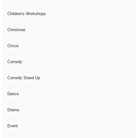
Children's Workshops
Christmas
Circus
Comedy
Comedy Stand Up
Dance
Drama
Event