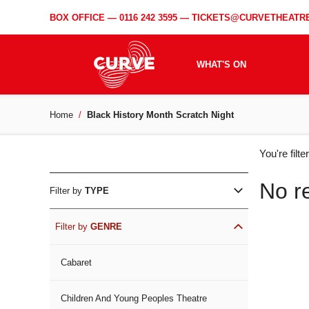
BOX OFFICE —
0116 242 3595
—
TICKETS@CURVETHEATRE
WHAT'S ON
Home
Black History Month Scratch Night
WH
You're filt
ON
No r
Filter by
TYPE
Filter by
GENRE
Cabaret
Children And Young Peoples Theatre