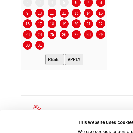
2
3
4
5
6
7
8
6
7
9
10
11
12
13
14
15
13
14
16
17
18
19
20
21
22
20
21
23
24
25
26
27
28
29
27
28
30
31
APPLY
This website uses cookie
We use cookies to personal