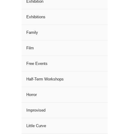
Exhibition
Exhibitions
Family
Film
Free Events
Half-Term Workshops
Horror
Improvised
Little Curve