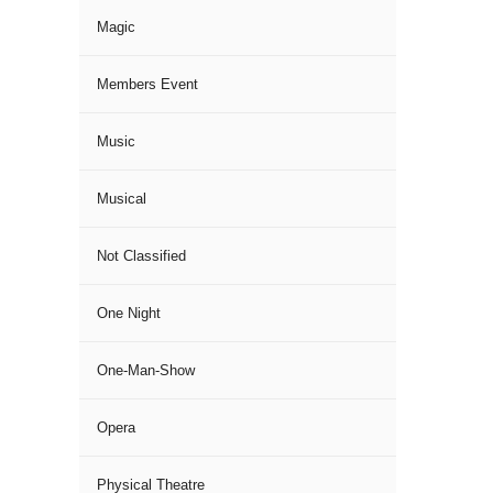
Magic
Members Event
Music
Musical
Not Classified
One Night
One-Man-Show
Opera
Physical Theatre