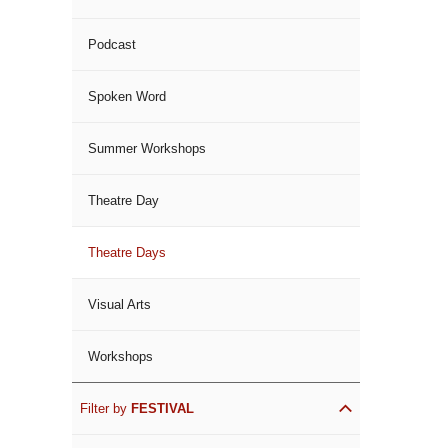
Podcast
Spoken Word
Summer Workshops
Theatre Day
Theatre Days
Visual Arts
Workshops
Filter by
FESTIVAL