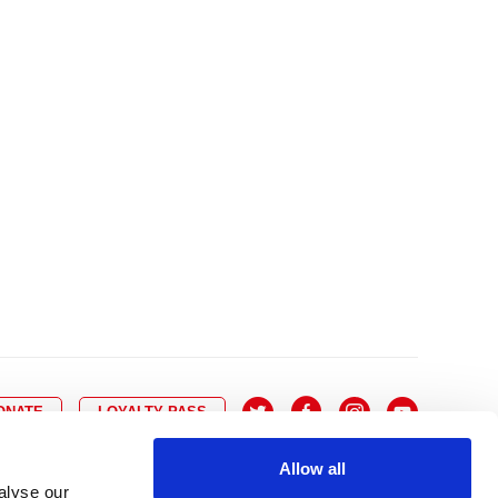
10
8
9
10
11
12
13
14
6
7
6
17
15
16
17
18
19
20
21
13
14
3
24
22
23
24
25
26
27
28
20
21
0
31
29
30
27
28
ONATE
LOYALTY PASS
Allow all
alyse our