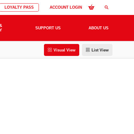
LOYALTY PASS
ACCOUNT LOGIN
search
&
SUPPORT US
ABOUT US
Y
Visual View
List View