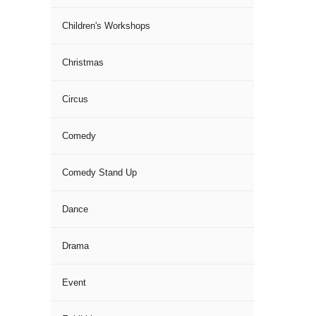
Children's Workshops
Christmas
Circus
Comedy
Comedy Stand Up
Dance
Drama
Event