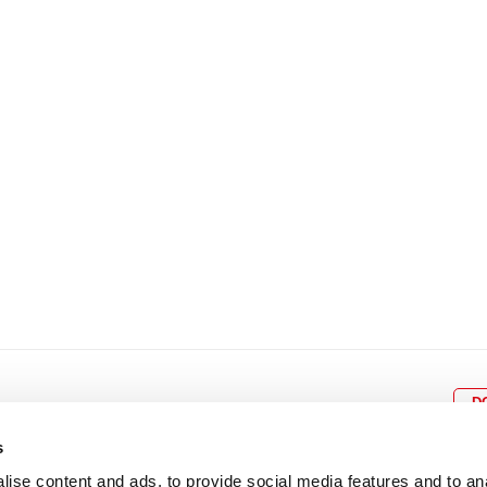
8
9
10
11
12
4
5
6
7
8
9
15
16
17
18
19
11
12
13
14
15
1
22
23
24
25
26
18
19
20
21
22
2
29
30
25
26
27
28
29
3
D
s
ise content and ads, to provide social media features and to an