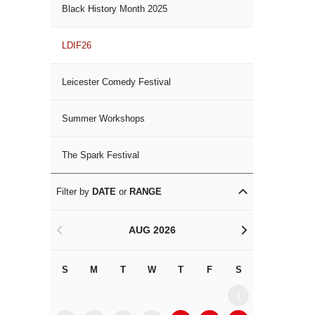
Black History Month 2025
LDIF26
Leicester Comedy Festival
Summer Workshops
The Spark Festival
Filter by
DATE
or
RANGE
AUG 2026
<
>
S
M
T
W
T
F
S
S
M
1