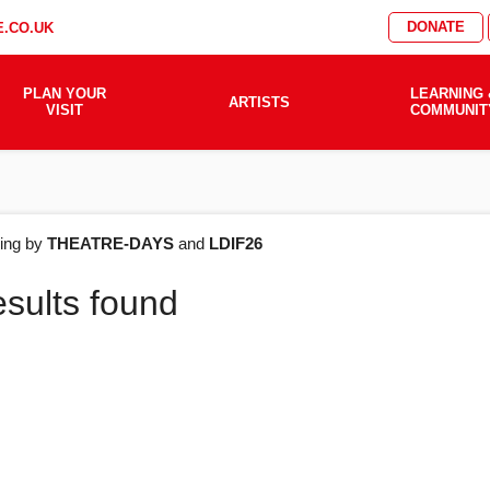
DONATE
.CO.UK
PLAN YOUR
LEARNING 
ARTISTS
VISIT
COMMUNIT
AT'S
ering by
THEATRE-DAYS
and
LDIF26
esults found