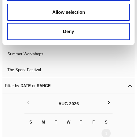
Black History Month 2025
Allow selection
LDIF26
Deny
Leicester Comedy Festival
Summer Workshops
The Spark Festival
Filter by
DATE
or
RANGE
<
>
AUG 2026
S
M
T
W
T
F
S
S
M
1