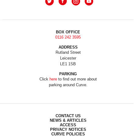
BOX OFFICE
0116 242 3595
ADDRESS
Rutland Street
Leicester
LE1 1SB
PARKING
Click
here
to find out more about
parking around Curve.
CONTACT US
NEWS & ARTICLES
ACCESS
PRIVACY NOTICES
CURVE POLICIES