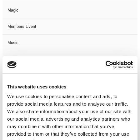
Magic
Members Event
Music
Musical
Not Classified
This website uses cookies
One Night
We use cookies to personalise content and ads, to
provide social media features and to analyse our traffic.
One-Man-Show
We also share information about your use of our site with
our social media, advertising and analytics partners who
Opera
may combine it with other information that you’ve
provided to them or that they’ve collected from your use