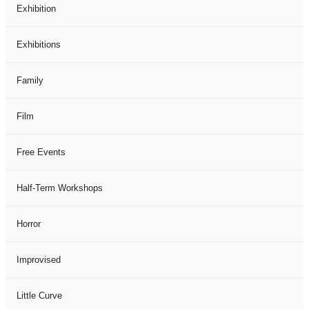
Exhibition
Exhibitions
Family
Film
Free Events
Half-Term Workshops
Horror
Improvised
Little Curve