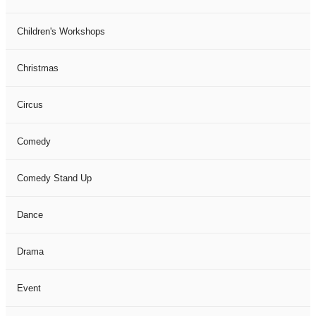
Children's Workshops
Christmas
Circus
Comedy
Comedy Stand Up
Dance
Drama
Event