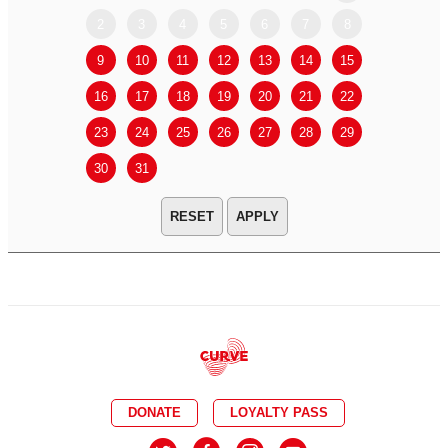
2
3
4
5
6
7
8
6
7
9
10
11
12
13
14
15
13
14
16
17
18
19
20
21
22
20
21
23
24
25
26
27
28
29
27
28
30
31
APPLY
DONATE
LOYALTY PASS