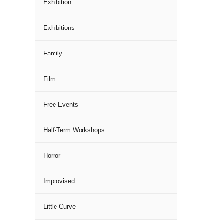
Exhibition
Exhibitions
Family
Film
Free Events
Half-Term Workshops
Horror
Improvised
Little Curve