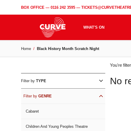
BOX OFFICE —
0116 242 3595
—
TICKETS@CURVETHEATRE
WHAT'S ON
Home
Black History Month Scratch Night
WH
You're filt
ON
No r
Filter by
TYPE
Filter by
GENRE
Cabaret
Children And Young Peoples Theatre