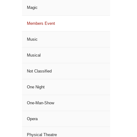
Magic
Members Event
Music
Musical
Not Classified
One Night
One-Man-Show
Opera
Physical Theatre