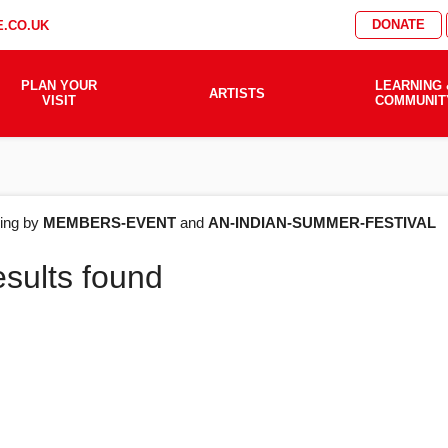
DONATE
.CO.UK
PLAN YOUR
LEARNING 
ARTISTS
VISIT
COMMUNIT
AT'S
ering by
MEMBERS-EVENT
and
AN-INDIAN-SUMMER-FESTIVAL
esults found