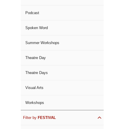
Podcast
Spoken Word
Summer Workshops
Theatre Day
Theatre Days
Visual Arts
Workshops
Filter by
FESTIVAL