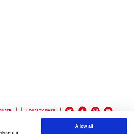
10
8
9
10
11
12
13
14
6
7
6
17
15
16
17
18
19
20
21
13
14
3
24
22
23
24
25
26
27
28
20
21
0
31
29
30
27
28
ONATE
LOYALTY PASS
Allow all
alyse our