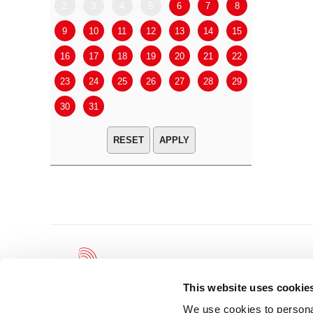
2
3
4
5
6
7
8
6
7
9
10
11
12
13
14
15
13
14
16
17
18
19
20
21
22
20
21
23
24
25
26
27
28
29
27
28
30
31
APPLY
This website uses cookie
We use cookies to personal