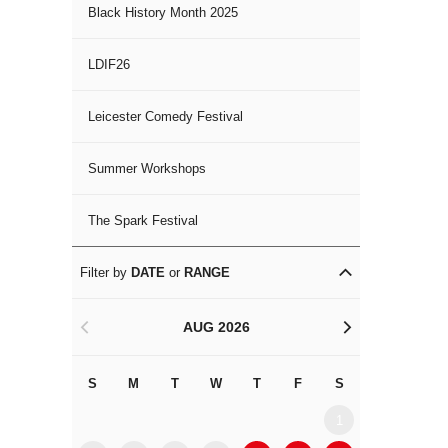
Black History Month 2025
LDIF26
Leicester Comedy Festival
Summer Workshops
The Spark Festival
Filter by
DATE
or
RANGE
AUG 2026
<
>
S
M
T
W
T
F
S
S
M
1