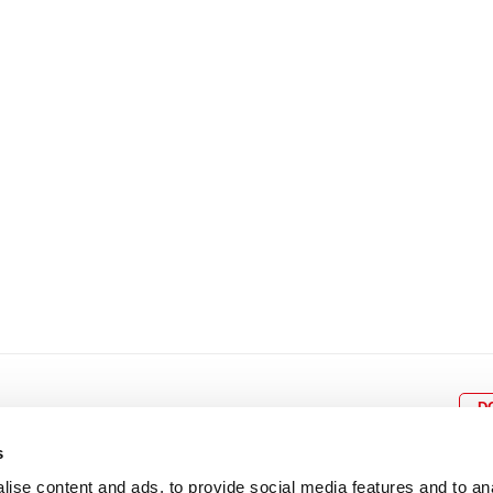
8
9
10
11
12
4
5
6
7
8
9
15
16
17
18
19
11
12
13
14
15
1
22
23
24
25
26
18
19
20
21
22
2
29
30
25
26
27
28
29
3
D
s
ise content and ads, to provide social media features and to an