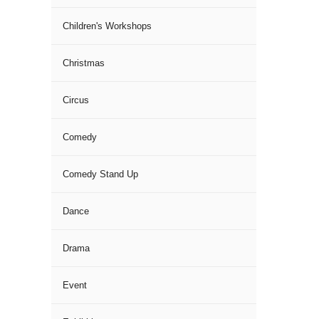
Children's Workshops
Christmas
Circus
Comedy
Comedy Stand Up
Dance
Drama
Event