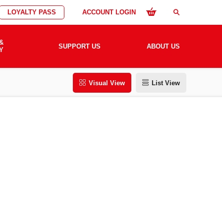
LOYALTY PASS
ACCOUNT LOGIN
search
&
SUPPORT US
ABOUT US
Y
Visual View
List View