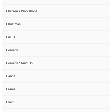
Children's Workshops
Christmas
Circus
Comedy
Comedy Stand Up
Dance
Drama
Event