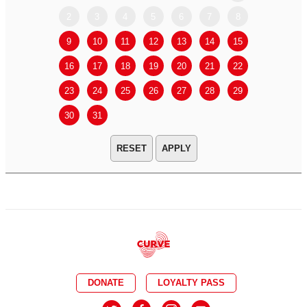
2
3
4
5
6
7
8
6
7
9
10
11
12
13
14
15
13
14
16
17
18
19
20
21
22
20
21
23
24
25
26
27
28
29
27
28
30
31
APPLY
DONATE
LOYALTY PASS