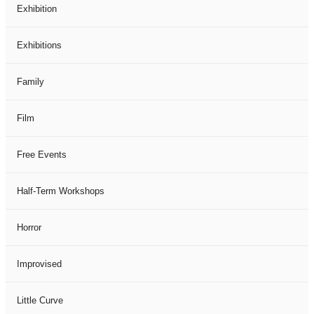
Exhibition
Exhibitions
Family
Film
Free Events
Half-Term Workshops
Horror
Improvised
Little Curve