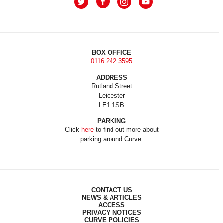
BOX OFFICE
0116 242 3595
ADDRESS
Rutland Street
Leicester
LE1 1SB
PARKING
Click
here
to find out more about
parking around Curve.
CONTACT US
NEWS & ARTICLES
ACCESS
PRIVACY NOTICES
CURVE POLICIES