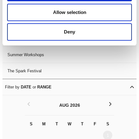
Black History Month 2025
Allow selection
LDIF26
Deny
Leicester Comedy Festival
Summer Workshops
The Spark Festival
Filter by
DATE
or
RANGE
<
>
AUG 2026
S
M
T
W
T
F
S
S
M
1