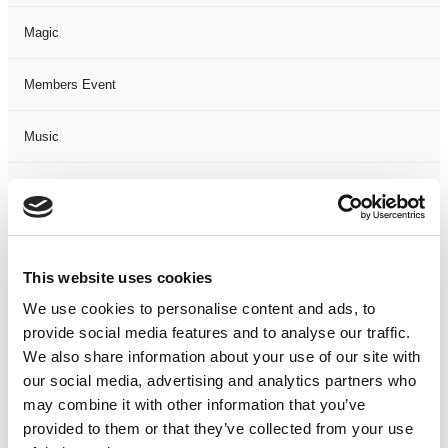
Magic
Members Event
Music
Musical
Not Classified
This website uses cookies
One Night
We use cookies to personalise content and ads, to
provide social media features and to analyse our traffic.
One-Man-Show
We also share information about your use of our site with
our social media, advertising and analytics partners who
Opera
may combine it with other information that you’ve
provided to them or that they’ve collected from your use