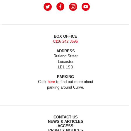
BOX OFFICE
0116 242 3595
ADDRESS
Rutland Street
Leicester
LE1 1SB
PARKING
Click
here
to find out more about
parking around Curve.
CONTACT US
NEWS & ARTICLES
ACCESS
PRIVACY NOTICES