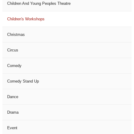
Children And Young Peoples Theatre
Children's Workshops
Christmas
Circus
Comedy
Comedy Stand Up
Dance
Drama
Event