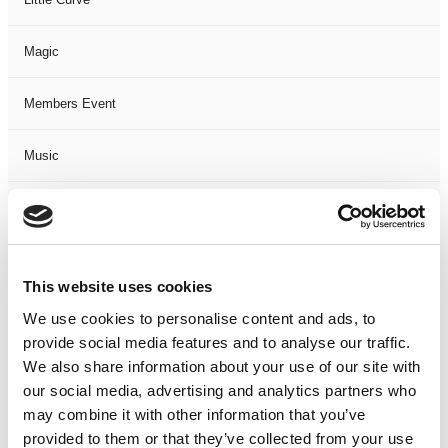
Magic
Members Event
Music
Musical
Not Classified
This website uses cookies
One Night
We use cookies to personalise content and ads, to
provide social media features and to analyse our traffic.
One-Man-Show
We also share information about your use of our site with
our social media, advertising and analytics partners who
may combine it with other information that you’ve
Opera
provided to them or that they’ve collected from your use