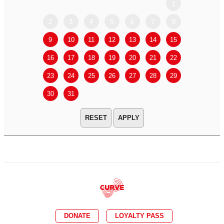
1
2
3
4
5
6
7
8
6
7
9
10
11
12
13
14
15
13
14
16
17
18
19
20
21
22
20
21
23
24
25
26
27
28
29
27
28
30
31
APPLY
DONATE
LOYALTY PASS