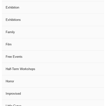
Exhibition
Exhibitions
Family
Film
Free Events
Half-Term Workshops
Horror
Improvised
Little Curve