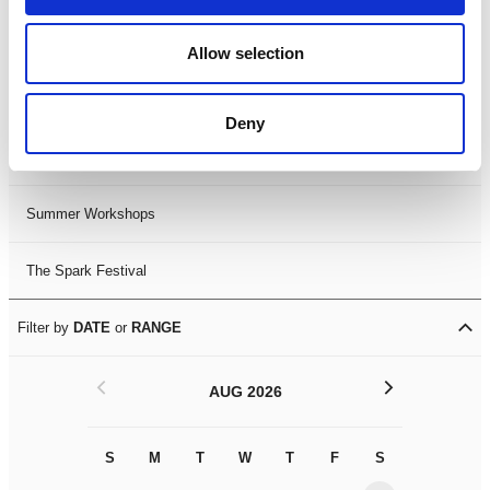
Black History Month 2025
Allow selection
LDIF26
Deny
Leicester Comedy Festival
Summer Workshops
The Spark Festival
Filter by
DATE
or
RANGE
<
>
AUG 2026
S
M
T
W
T
F
S
S
M