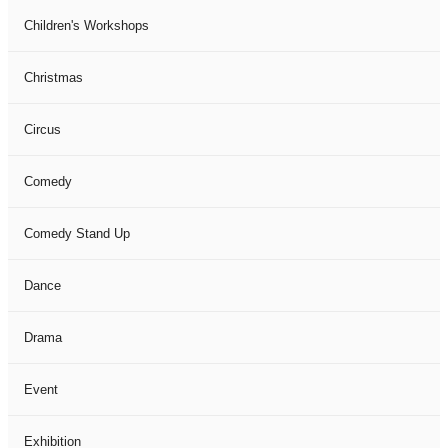
Children's Workshops
Christmas
Circus
Comedy
Comedy Stand Up
Dance
Drama
Event
Exhibition