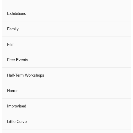
Exhibitions
Family
Film
Free Events
Half-Term Workshops
Horror
Improvised
Little Curve