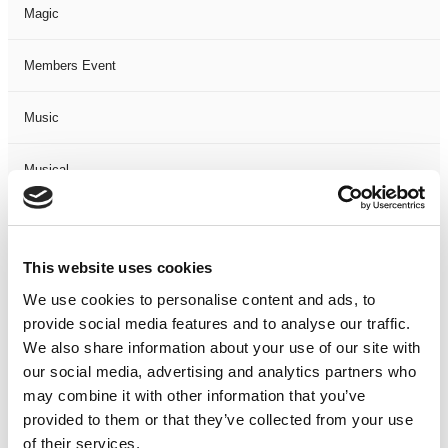
Magic
Members Event
Music
Musical
Not Classified
This website uses cookies
One Night
We use cookies to personalise content and ads, to
provide social media features and to analyse our traffic.
One-Man-Show
We also share information about your use of our site with
our social media, advertising and analytics partners who
Opera
may combine it with other information that you’ve
provided to them or that they’ve collected from your use
Physical Theatre
of their services.