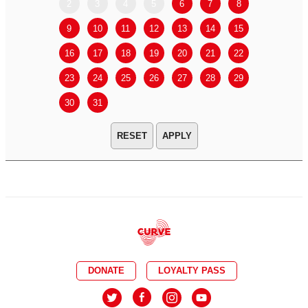
2
3
4
5
6
7
8
6
7
9
10
11
12
13
14
15
13
14
16
17
18
19
20
21
22
20
21
23
24
25
26
27
28
29
27
28
30
31
APPLY
DONATE
LOYALTY PASS