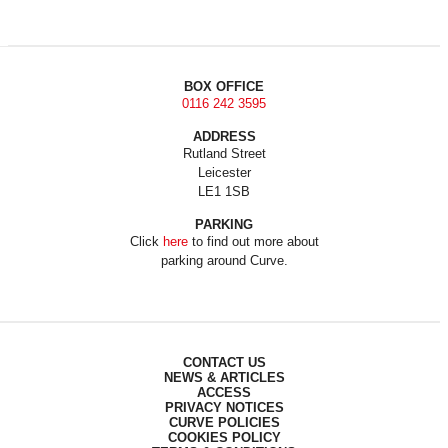
BOX OFFICE
0116 242 3595
ADDRESS
Rutland Street
Leicester
LE1 1SB
PARKING
Click
here
to find out more about
parking around Curve.
CONTACT US
NEWS & ARTICLES
ACCESS
PRIVACY NOTICES
CURVE POLICIES
COOKIES POLICY