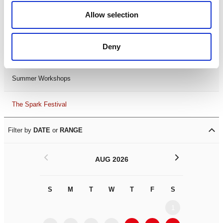
Black History Month 2025
Allow selection
LDIF26
Deny
Leicester Comedy Festival
Summer Workshops
The Spark Festival
Filter by
DATE
or
RANGE
<
>
AUG 2026
S
M
T
W
T
F
S
S
M
1