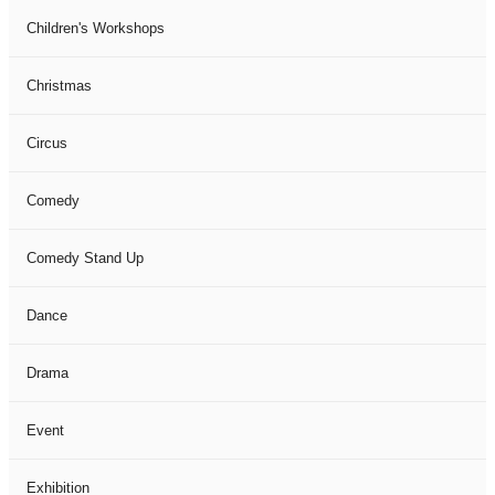
Children's Workshops
Christmas
Circus
Comedy
Comedy Stand Up
Dance
Drama
Event
Exhibition