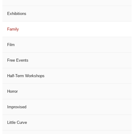
Exhibitions
Family
Film
Free Events
Half-Term Workshops
Horror
Improvised
Little Curve