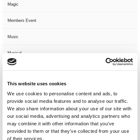
Magic
Members Event
Music
Musical
Not Classified
This website uses cookies
One Night
We use cookies to personalise content and ads, to
provide social media features and to analyse our traffic.
One-Man-Show
We also share information about your use of our site with
our social media, advertising and analytics partners who
Opera
may combine it with other information that you’ve
provided to them or that they’ve collected from your use
Physical Theatre
of their services.