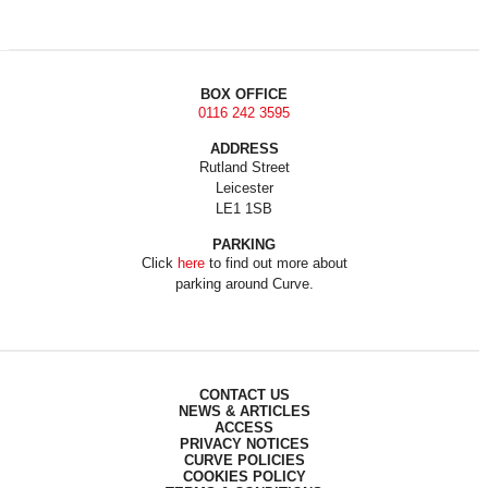
BOX OFFICE
0116 242 3595
ADDRESS
Rutland Street
Leicester
LE1 1SB
PARKING
Click
here
to find out more about
parking around Curve.
CONTACT US
NEWS & ARTICLES
ACCESS
PRIVACY NOTICES
CURVE POLICIES
COOKIES POLICY