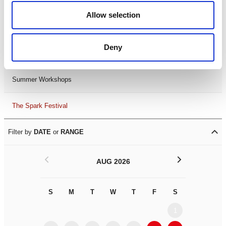
Black History Month 2025
Allow selection
LDIF26
Deny
Leicester Comedy Festival
Summer Workshops
The Spark Festival
Filter by
DATE
or
RANGE
<
>
AUG 2026
S
M
T
W
T
F
S
S
M
1