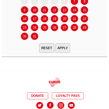
2
3
4
5
6
7
8
6
7
9
10
11
12
13
14
15
13
14
16
17
18
19
20
21
22
20
21
23
24
25
26
27
28
29
27
28
30
31
APPLY
DONATE
LOYALTY PASS