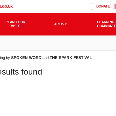
DONATE
.CO.UK
PLAN YOUR
LEARNING 
ARTISTS
VISIT
COMMUNIT
AT'S
ering by
SPOKEN-WORD
and
THE-SPARK-FESTIVAL
esults found