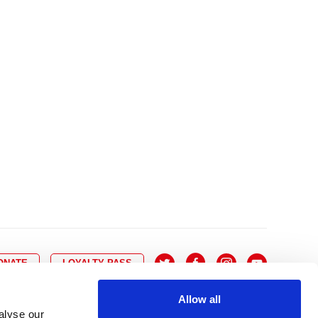
10
8
9
10
11
12
13
14
6
7
6
17
15
16
17
18
19
20
21
13
14
3
24
22
23
24
25
26
27
28
20
21
0
31
29
30
27
28
ONATE
LOYALTY PASS
Allow all
alyse our