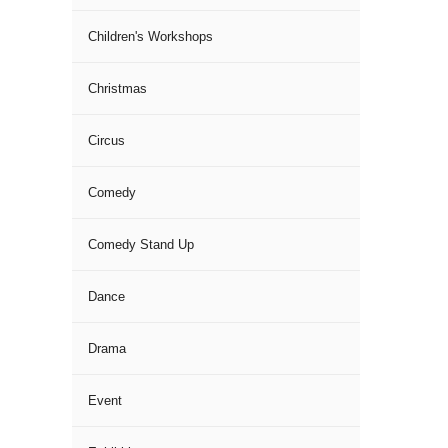
Children's Workshops
Christmas
Circus
Comedy
Comedy Stand Up
Dance
Drama
Event