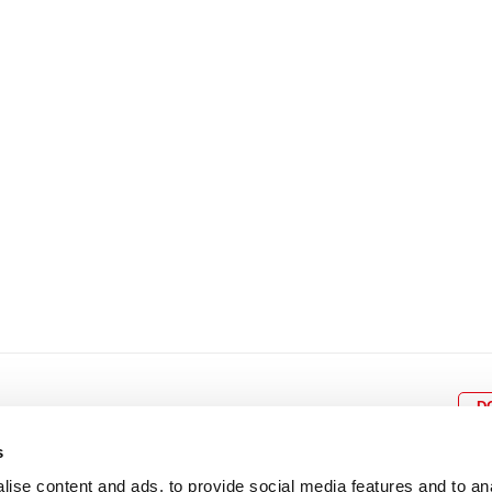
8
9
10
11
12
4
5
6
7
8
9
15
16
17
18
19
11
12
13
14
15
1
22
23
24
25
26
18
19
20
21
22
2
29
30
25
26
27
28
29
3
D
s
ise content and ads, to provide social media features and to an