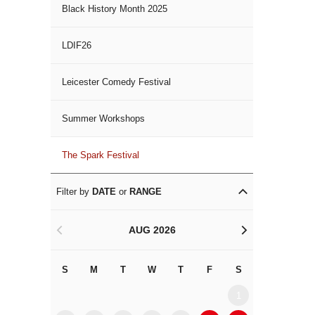
Black History Month 2025
LDIF26
Leicester Comedy Festival
Summer Workshops
The Spark Festival
Filter by
DATE
or
RANGE
AUG 2026
<
>
S
M
T
W
T
F
S
S
M
1