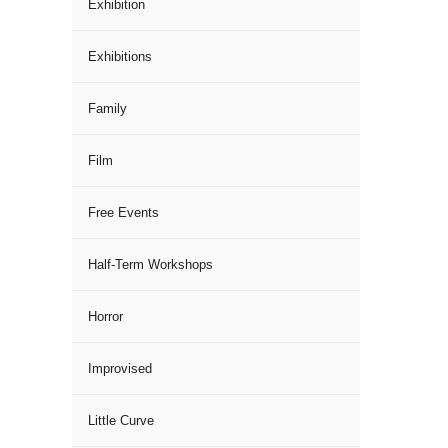
Exhibition
Exhibitions
Family
Film
Free Events
Half-Term Workshops
Horror
Improvised
Little Curve