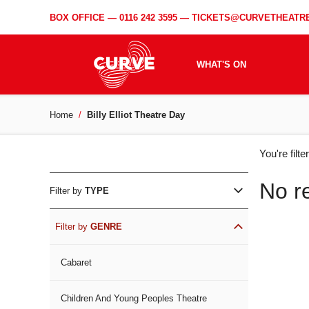
BOX OFFICE —
0116 242 3595
—
TICKETS@CURVETHEATRE
WHAT'S ON
Home
Billy Elliot Theatre Day
WH
You're filt
ON
No r
Filter by
TYPE
Filter by
GENRE
Cabaret
Children And Young Peoples Theatre