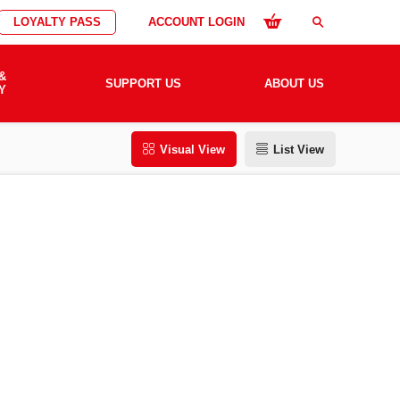
LOYALTY PASS
ACCOUNT LOGIN
search
&
SUPPORT US
ABOUT US
Y
Visual View
List View