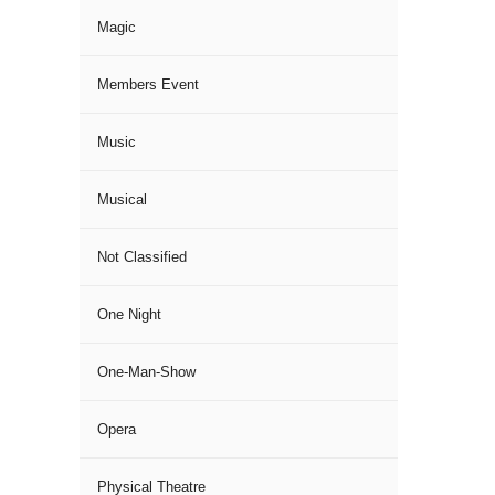
Magic
Members Event
Music
Musical
Not Classified
One Night
One-Man-Show
Opera
Physical Theatre