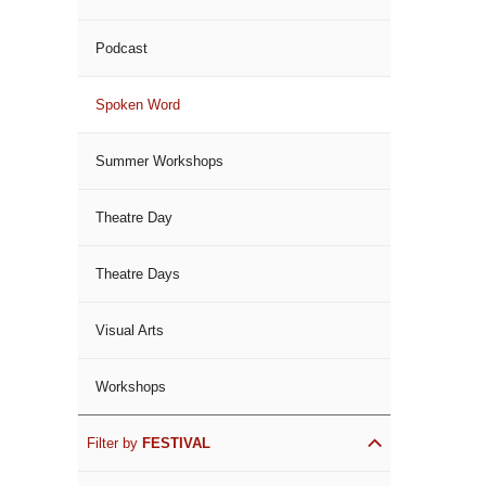
Podcast
Spoken Word
Summer Workshops
Theatre Day
Theatre Days
Visual Arts
Workshops
Filter by
FESTIVAL