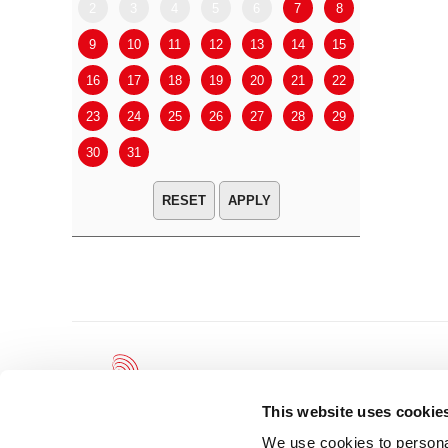
2
3
4
5
6
7
8
6
7
9
10
11
12
13
14
15
13
14
16
17
18
19
20
21
22
20
21
23
24
25
26
27
28
29
27
28
30
31
APPLY
This website uses cookie
We use cookies to personal