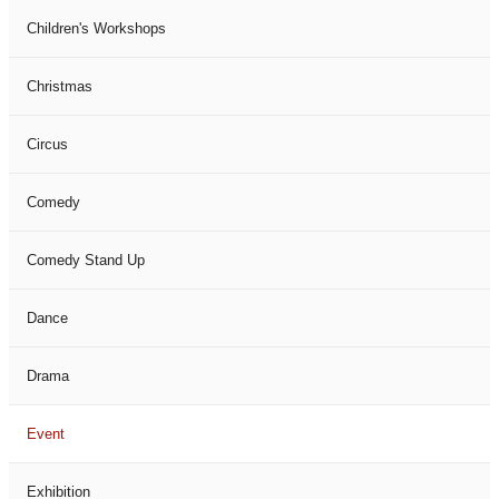
Children's Workshops
Christmas
Circus
Comedy
Comedy Stand Up
Dance
Drama
Event
Exhibition