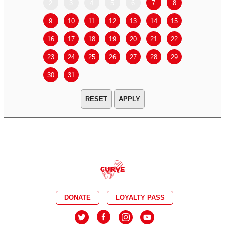
2
3
4
5
6
7
8
6
7
9
10
11
12
13
14
15
13
14
16
17
18
19
20
21
22
20
21
23
24
25
26
27
28
29
27
28
30
31
APPLY
DONATE
LOYALTY PASS