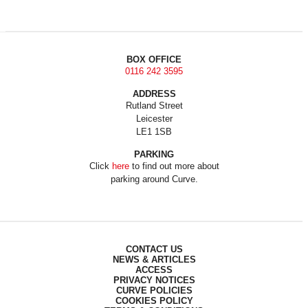
BOX OFFICE
0116 242 3595
ADDRESS
Rutland Street
Leicester
LE1 1SB
PARKING
Click
here
to find out more about
parking around Curve.
CONTACT US
NEWS & ARTICLES
ACCESS
PRIVACY NOTICES
CURVE POLICIES
COOKIES POLICY