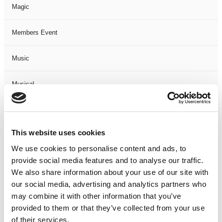
Magic
Members Event
Music
Musical
Not Classified
This website uses cookies
One Night
We use cookies to personalise content and ads, to
provide social media features and to analyse our traffic.
One-Man-Show
We also share information about your use of our site with
our social media, advertising and analytics partners who
Opera
may combine it with other information that you’ve
provided to them or that they’ve collected from your use
Physical Theatre
of their services.