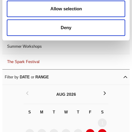
Black History Month 2025
Allow selection
LDIF26
Deny
Leicester Comedy Festival
Summer Workshops
The Spark Festival
Filter by
DATE
or
RANGE
<
>
AUG 2026
S
M
T
W
T
F
S
S
M
1