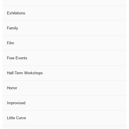
Exhibitions
Family
Film
Free Events
Half-Term Workshops
Horror
Improvised
Little Curve