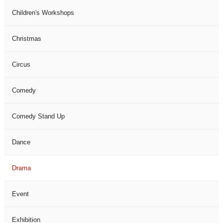
Children's Workshops
Christmas
Circus
Comedy
Comedy Stand Up
Dance
Drama
Event
Exhibition