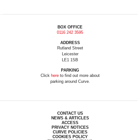
BOX OFFICE
0116 242 3595
ADDRESS
Rutland Street
Leicester
LE1 1SB
PARKING
Click
here
to find out more about
parking around Curve.
CONTACT US
NEWS & ARTICLES
ACCESS
PRIVACY NOTICES
CURVE POLICIES
COOKIES POLICY