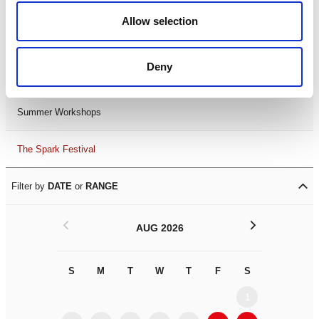
Black History Month 2025
Allow selection
LDIF26
Deny
Leicester Comedy Festival
Summer Workshops
The Spark Festival
Filter by
DATE
or
RANGE
<
>
AUG 2026
S
M
T
W
T
F
S
S
M
1