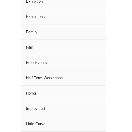
Exhibition
Exhibitions
Family
Film
Free Events
Half-Term Workshops
Horror
Improvised
Little Curve