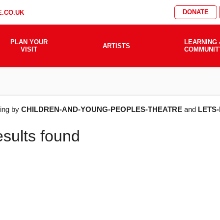
DONATE
.CO.UK
PLAN YOUR
LEARNING 
ARTISTS
VISIT
COMMUNIT
AT'S
ering by
CHILDREN-AND-YOUNG-PEOPLES-THEATRE
and
LETS
esults found