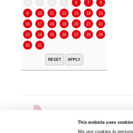
2
3
4
5
6
7
8
6
7
9
10
11
12
13
14
15
13
14
16
17
18
19
20
21
22
20
21
23
24
25
26
27
28
29
27
28
30
31
APPLY
This website uses cookie
We use cookies to personal