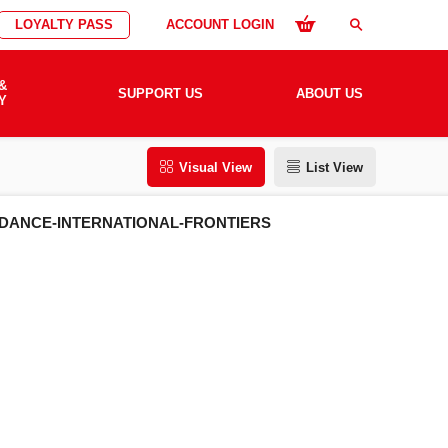
LOYALTY PASS
ACCOUNT LOGIN
search
&
SUPPORT US
ABOUT US
Y
Visual View
List View
-DANCE-INTERNATIONAL-FRONTIERS