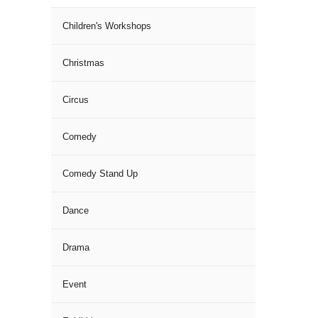
Children's Workshops
Christmas
Circus
Comedy
Comedy Stand Up
Dance
Drama
Event