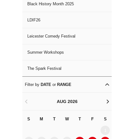
Black History Month 2025
LDIF26
Leicester Comedy Festival
Summer Workshops
The Spark Festival
Filter by
DATE
or
RANGE
AUG 2026
<
>
S
M
T
W
T
F
S
S
M
1