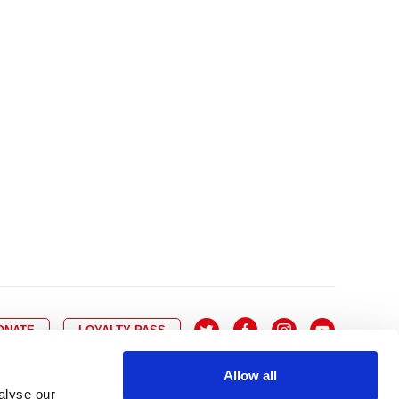
10
8
9
10
11
12
13
14
6
7
6
17
15
16
17
18
19
20
21
13
14
3
24
22
23
24
25
26
27
28
20
21
0
31
29
30
27
28
ONATE
LOYALTY PASS
Allow all
alyse our