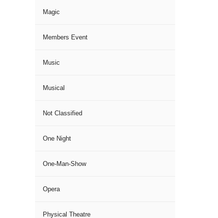
Magic
Members Event
Music
Musical
Not Classified
One Night
One-Man-Show
Opera
Physical Theatre