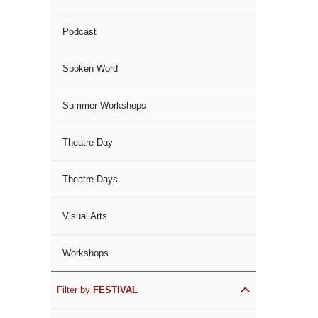
Podcast
Spoken Word
Summer Workshops
Theatre Day
Theatre Days
Visual Arts
Workshops
Filter by
FESTIVAL