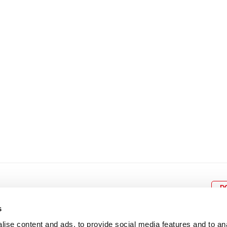
8
9
10
11
12
4
5
6
7
8
9
15
16
17
18
19
11
12
13
14
15
1
22
23
24
25
26
18
19
20
21
22
2
29
30
25
26
27
28
29
3
D
s
ise content and ads, to provide social media features and to an