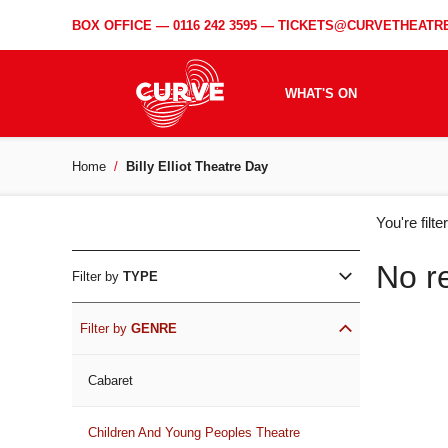
BOX OFFICE —
0116 242 3595
—
TICKETS@CURVETHEATRE
WHAT'S ON
Home
Billy Elliot Theatre Day
WH
You're filt
ON
No r
Filter by
TYPE
Filter by
GENRE
Cabaret
Children And Young Peoples Theatre