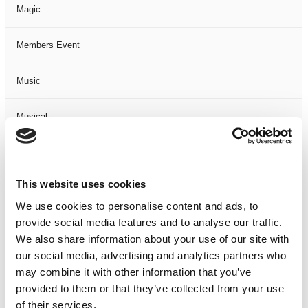
Magic
Members Event
Music
Musical
Not Classified
This website uses cookies
One Night
We use cookies to personalise content and ads, to
provide social media features and to analyse our traffic.
One-Man-Show
We also share information about your use of our site with
our social media, advertising and analytics partners who
Opera
may combine it with other information that you’ve
provided to them or that they’ve collected from your use
Physical Theatre
of their services.