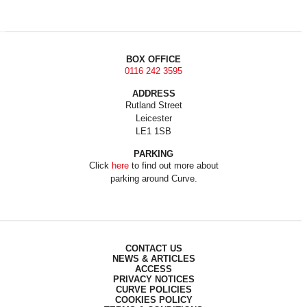
BOX OFFICE
0116 242 3595
ADDRESS
Rutland Street
Leicester
LE1 1SB
PARKING
Click
here
to find out more about
parking around Curve.
CONTACT US
NEWS & ARTICLES
ACCESS
PRIVACY NOTICES
CURVE POLICIES
COOKIES POLICY