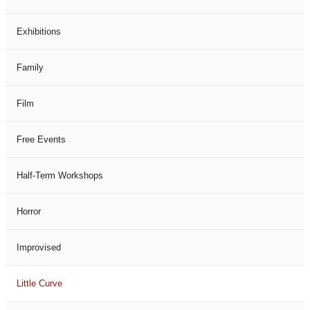
Exhibitions
Family
Film
Free Events
Half-Term Workshops
Horror
Improvised
Little Curve