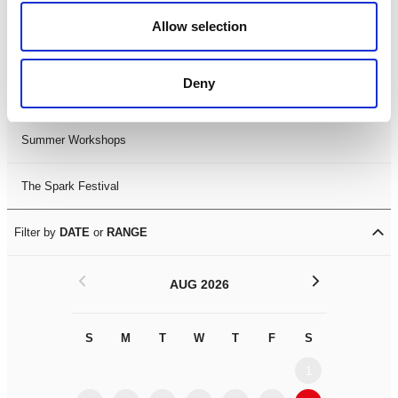
Black History Month 2025
Allow selection
LDIF26
Deny
Leicester Comedy Festival
Summer Workshops
The Spark Festival
Filter by
DATE
or
RANGE
<
>
AUG 2026
S
M
T
W
T
F
S
S
M
1