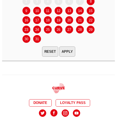
2
3
4
5
6
7
8
6
7
9
10
11
12
13
14
15
13
14
16
17
18
19
20
21
22
20
21
23
24
25
26
27
28
29
27
28
30
31
APPLY
DONATE
LOYALTY PASS