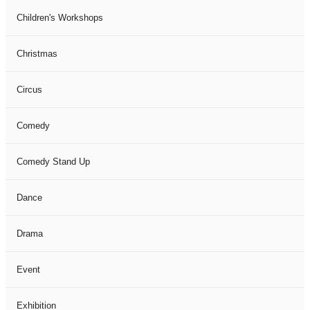
Children's Workshops
Christmas
Circus
Comedy
Comedy Stand Up
Dance
Drama
Event
Exhibition