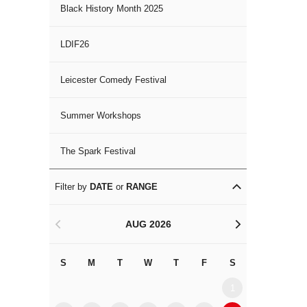
Black History Month 2025
LDIF26
Leicester Comedy Festival
Summer Workshops
The Spark Festival
Filter by
DATE
or
RANGE
AUG 2026
<
>
S
M
T
W
T
F
S
S
M
1