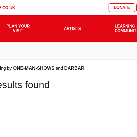
DONATE
.CO.UK
PLAN YOUR
LEARNING 
ARTISTS
VISIT
COMMUNIT
AT'S
ering by
ONE-MAN-SHOWS
and
DARBAR
esults found