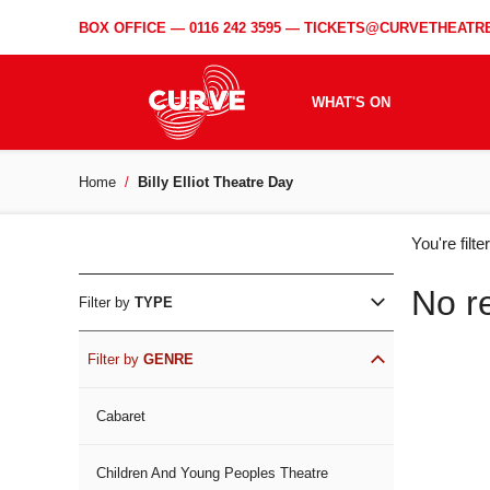
BOX OFFICE —
0116 242 3595
—
TICKETS@CURVETHEATRE
WHAT'S ON
Home
Billy Elliot Theatre Day
WH
You're filt
ON
No r
Filter by
TYPE
Filter by
GENRE
Cabaret
Children And Young Peoples Theatre