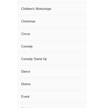
Children's Workshops
Christmas
Circus
Comedy
Comedy Stand Up
Dance
Drama
Event