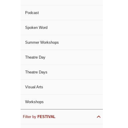
Podcast
Spoken Word
Summer Workshops
Theatre Day
Theatre Days
Visual Arts
Workshops
Filter by
FESTIVAL