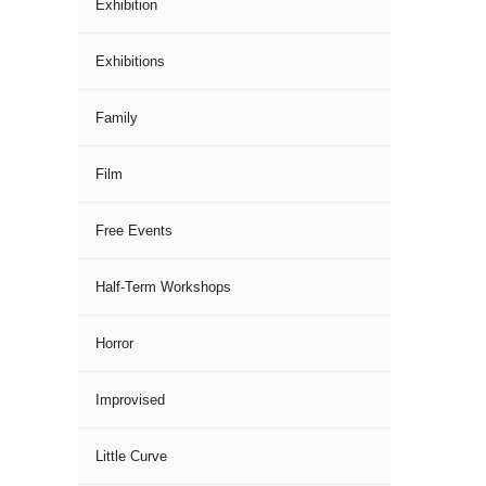
Exhibition
Exhibitions
Family
Film
Free Events
Half-Term Workshops
Horror
Improvised
Little Curve