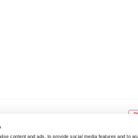
8
9
10
11
12
4
5
6
7
8
9
15
16
17
18
19
11
12
13
14
15
1
22
23
24
25
26
18
19
20
21
22
2
29
30
25
26
27
28
29
3
D
s
ise content and ads, to provide social media features and to an