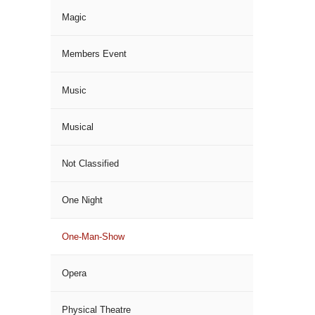
Magic
Members Event
Music
Musical
Not Classified
One Night
One-Man-Show
Opera
Physical Theatre