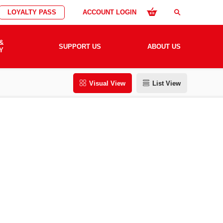
LOYALTY PASS
ACCOUNT LOGIN
search
&
SUPPORT US
ABOUT US
Y
Visual View
List View