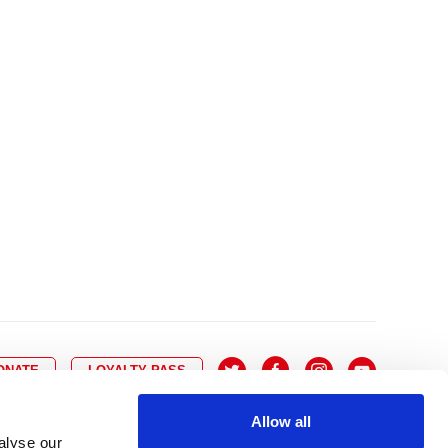
10
8
9
10
11
12
13
14
6
7
6
17
15
16
17
18
19
20
21
13
14
3
24
22
23
24
25
26
27
28
20
21
0
31
29
30
27
28
ONATE
LOYALTY PASS
Allow all
alyse our