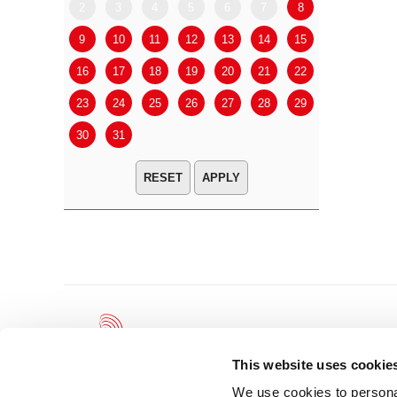
2
3
4
5
6
7
8
6
7
9
10
11
12
13
14
15
13
14
16
17
18
19
20
21
22
20
21
23
24
25
26
27
28
29
27
28
30
31
APPLY
This website uses cookie
We use cookies to personal