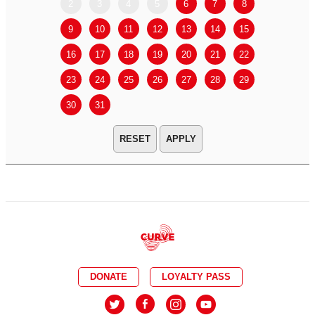
2
3
4
5
6
7
8
6
7
9
10
11
12
13
14
15
13
14
16
17
18
19
20
21
22
20
21
23
24
25
26
27
28
29
27
28
30
31
APPLY
DONATE
LOYALTY PASS