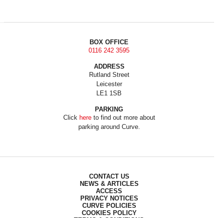
BOX OFFICE
0116 242 3595
ADDRESS
Rutland Street
Leicester
LE1 1SB
PARKING
Click
here
to find out more about
parking around Curve.
CONTACT US
NEWS & ARTICLES
ACCESS
PRIVACY NOTICES
CURVE POLICIES
COOKIES POLICY