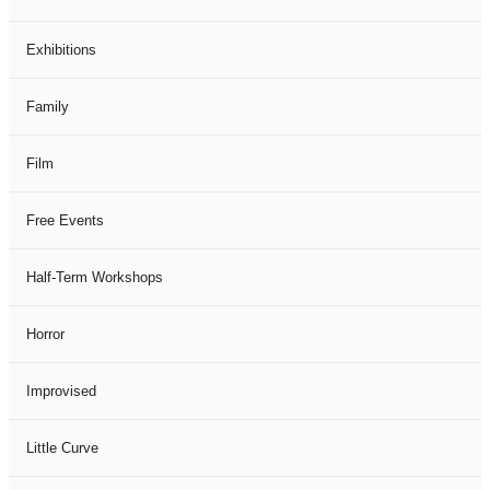
Exhibitions
Family
Film
Free Events
Half-Term Workshops
Horror
Improvised
Little Curve