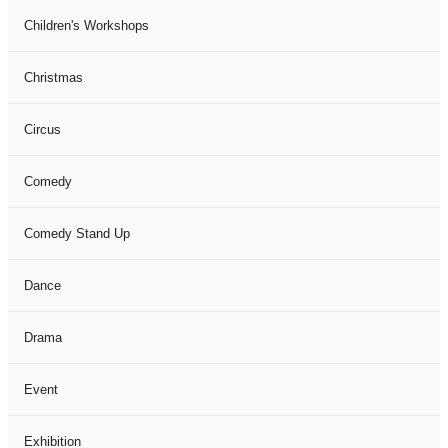
Children's Workshops
Christmas
Circus
Comedy
Comedy Stand Up
Dance
Drama
Event
Exhibition