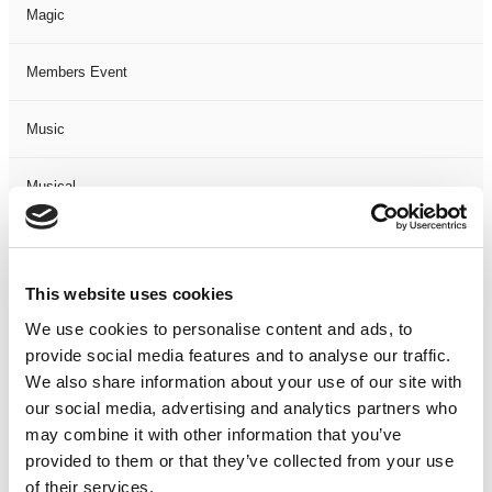
Magic
Members Event
Music
Musical
Not Classified
This website uses cookies
One Night
We use cookies to personalise content and ads, to
provide social media features and to analyse our traffic.
One-Man-Show
We also share information about your use of our site with
our social media, advertising and analytics partners who
Opera
may combine it with other information that you’ve
provided to them or that they’ve collected from your use
Physical Theatre
of their services.