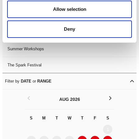
Black History Month 2025
Allow selection
LDIF26
Deny
Leicester Comedy Festival
Summer Workshops
The Spark Festival
Filter by
DATE
or
RANGE
<
>
AUG 2026
S
M
T
W
T
F
S
S
M
1