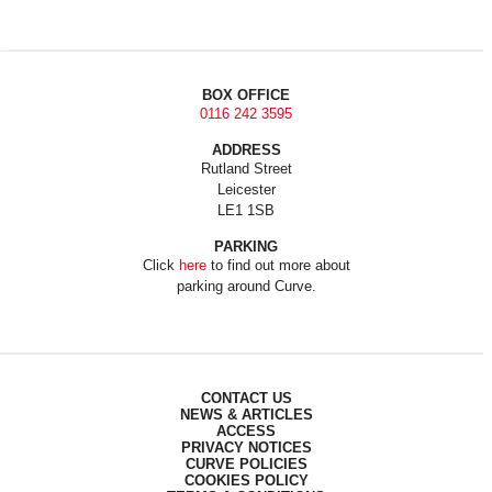
BOX OFFICE
0116 242 3595
ADDRESS
Rutland Street
Leicester
LE1 1SB
PARKING
Click
here
to find out more about
parking around Curve.
CONTACT US
NEWS & ARTICLES
ACCESS
PRIVACY NOTICES
CURVE POLICIES
COOKIES POLICY