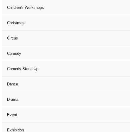
Children's Workshops
Christmas
Circus
Comedy
Comedy Stand Up
Dance
Drama
Event
Exhibition