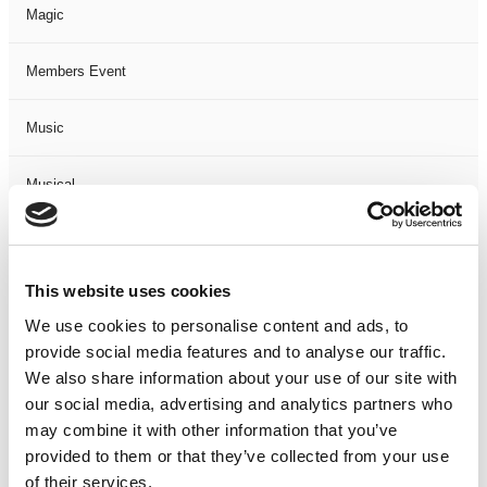
Magic
Members Event
Music
Musical
Not Classified
This website uses cookies
One Night
We use cookies to personalise content and ads, to
provide social media features and to analyse our traffic.
One-Man-Show
We also share information about your use of our site with
our social media, advertising and analytics partners who
Opera
may combine it with other information that you’ve
provided to them or that they’ve collected from your use
Physical Theatre
of their services.