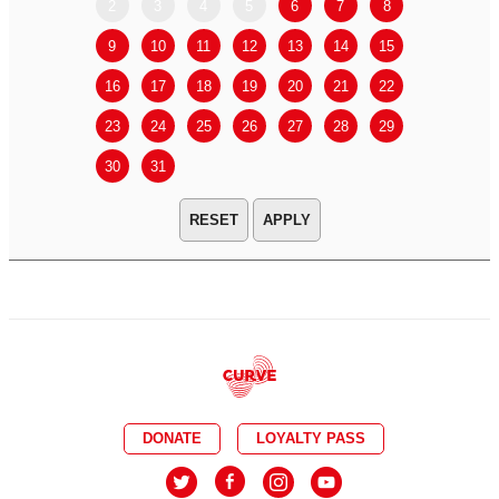
2
3
4
5
6
7
8
6
7
9
10
11
12
13
14
15
13
14
16
17
18
19
20
21
22
20
21
23
24
25
26
27
28
29
27
28
30
31
APPLY
DONATE
LOYALTY PASS