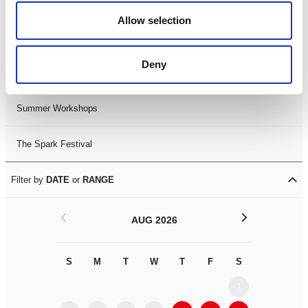
Black History Month 2025
Allow selection
LDIF26
Deny
Leicester Comedy Festival
Summer Workshops
The Spark Festival
Filter by
DATE
or
RANGE
<
>
AUG 2026
S
M
T
W
T
F
S
S
M
1