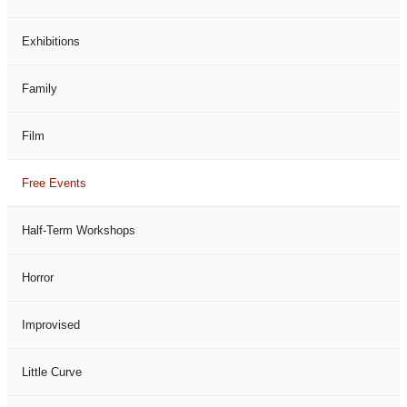
Exhibitions
Family
Film
Free Events
Half-Term Workshops
Horror
Improvised
Little Curve