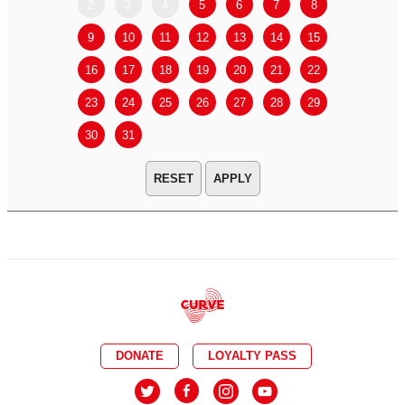
2
3
4
5
6
7
8
6
7
9
10
11
12
13
14
15
13
14
16
17
18
19
20
21
22
20
21
23
24
25
26
27
28
29
27
28
30
31
APPLY
DONATE
LOYALTY PASS