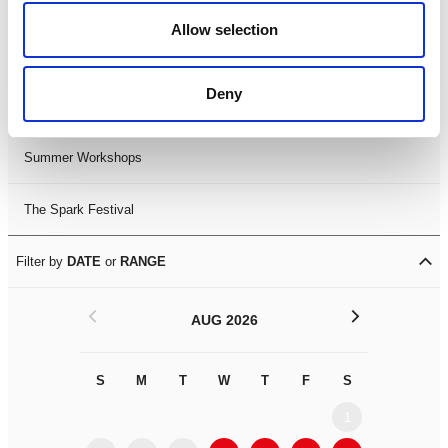
Black History Month 2025
Allow selection
LDIF26
Deny
Leicester Comedy Festival
Summer Workshops
The Spark Festival
Filter by
DATE
or
RANGE
<
>
AUG 2026
S
M
T
W
T
F
S
S
M
1