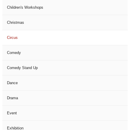
Children's Workshops
Christmas
Circus
Comedy
Comedy Stand Up
Dance
Drama
Event
Exhibition