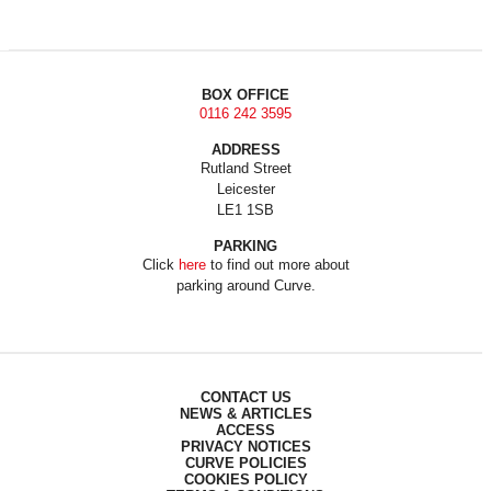
BOX OFFICE
0116 242 3595
ADDRESS
Rutland Street
Leicester
LE1 1SB
PARKING
Click
here
to find out more about
parking around Curve.
CONTACT US
NEWS & ARTICLES
ACCESS
PRIVACY NOTICES
CURVE POLICIES
COOKIES POLICY