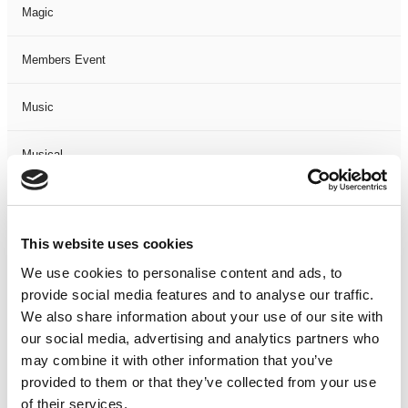
Magic
Members Event
Music
Musical
Not Classified
This website uses cookies
One Night
We use cookies to personalise content and ads, to
provide social media features and to analyse our traffic.
One-Man-Show
We also share information about your use of our site with
our social media, advertising and analytics partners who
Opera
may combine it with other information that you’ve
provided to them or that they’ve collected from your use
Physical Theatre
of their services.