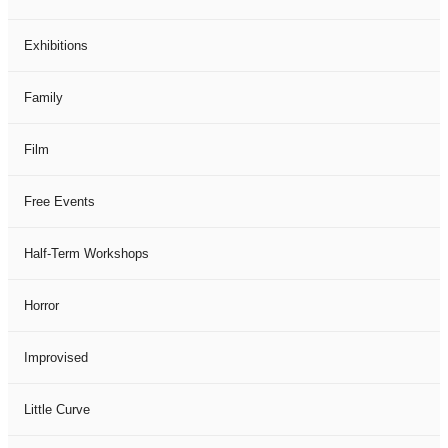
Exhibitions
Family
Film
Free Events
Half-Term Workshops
Horror
Improvised
Little Curve