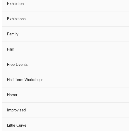
Exhibition
Exhibitions
Family
Film
Free Events
Half-Term Workshops
Horror
Improvised
Little Curve