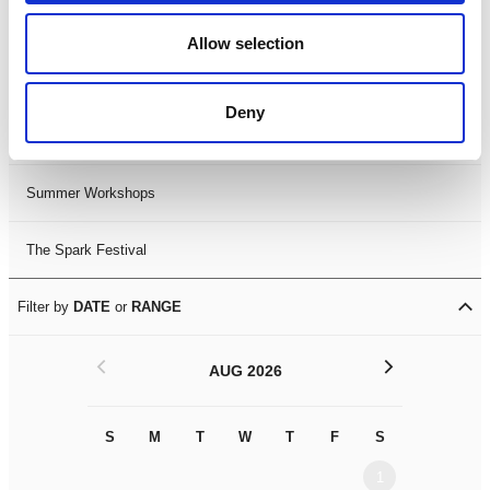
Black History Month 2025
Allow selection
LDIF26
Deny
Leicester Comedy Festival
Summer Workshops
The Spark Festival
Filter by
DATE
or
RANGE
<
>
AUG 2026
S
M
T
W
T
F
S
S
M
1