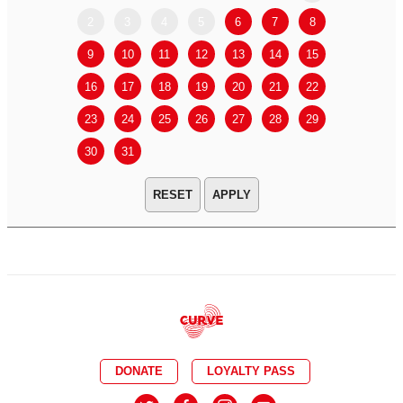
2
3
4
5
6
7
8
6
7
9
10
11
12
13
14
15
13
14
16
17
18
19
20
21
22
20
21
23
24
25
26
27
28
29
27
28
30
31
APPLY
DONATE
LOYALTY PASS