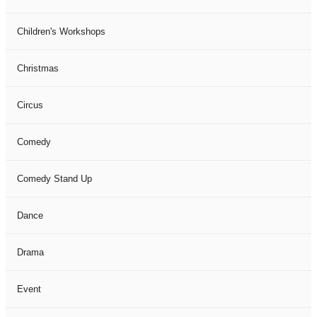
Children's Workshops
Christmas
Circus
Comedy
Comedy Stand Up
Dance
Drama
Event