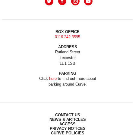
BOX OFFICE
0116 242 3595
ADDRESS
Rutland Street
Leicester
LE1 1SB
PARKING
Click
here
to find out more about
parking around Curve.
CONTACT US
NEWS & ARTICLES
ACCESS
PRIVACY NOTICES
CURVE POLICIES