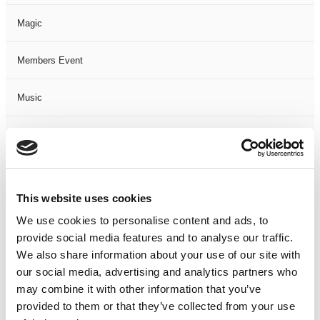
Magic
Members Event
Music
Musical
Not Classified
This website uses cookies
One Night
We use cookies to personalise content and ads, to
provide social media features and to analyse our traffic.
One-Man-Show
We also share information about your use of our site with
our social media, advertising and analytics partners who
Opera
may combine it with other information that you’ve
provided to them or that they’ve collected from your use