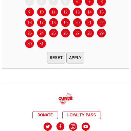
2
3
4
5
6
7
8
6
7
9
10
11
12
13
14
15
13
14
16
17
18
19
20
21
22
20
21
23
24
25
26
27
28
29
27
28
30
31
APPLY
DONATE
LOYALTY PASS