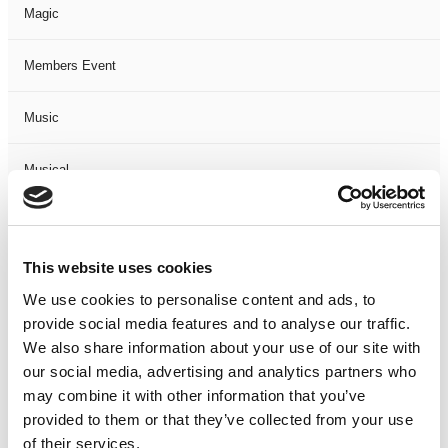
Magic
Members Event
Music
Musical
Not Classified
This website uses cookies
One Night
We use cookies to personalise content and ads, to
provide social media features and to analyse our traffic.
One-Man-Show
We also share information about your use of our site with
our social media, advertising and analytics partners who
Opera
may combine it with other information that you’ve
provided to them or that they’ve collected from your use
Physical Theatre
of their services.