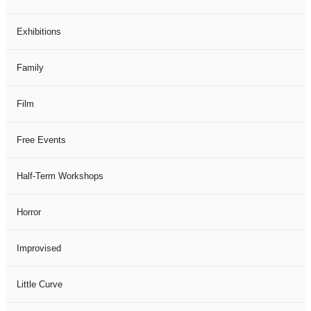
Exhibitions
Family
Film
Free Events
Half-Term Workshops
Horror
Improvised
Little Curve