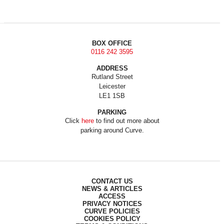
BOX OFFICE
0116 242 3595
ADDRESS
Rutland Street
Leicester
LE1 1SB
PARKING
Click
here
to find out more about
parking around Curve.
CONTACT US
NEWS & ARTICLES
ACCESS
PRIVACY NOTICES
CURVE POLICIES
COOKIES POLICY