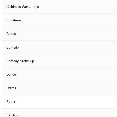
Children's Workshops
Christmas
Circus
Comedy
Comedy Stand Up
Dance
Drama
Event
Exhibition