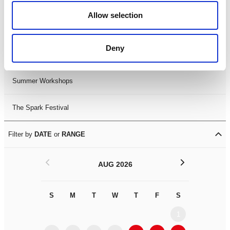
Black History Month 2025
Allow selection
LDIF26
Deny
Leicester Comedy Festival
Summer Workshops
The Spark Festival
Filter by
DATE
or
RANGE
<
>
AUG 2026
S
M
T
W
T
F
S
S
M
1