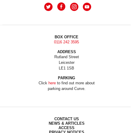
BOX OFFICE
0116 242 3595
ADDRESS
Rutland Street
Leicester
LE1 1SB
PARKING
Click
here
to find out more about
parking around Curve.
CONTACT US
NEWS & ARTICLES
ACCESS
PRIVACY NOTICES