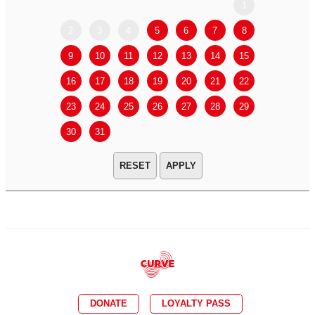
1
2
3
4
5
6
7
8
6
7
9
10
11
12
13
14
15
13
14
16
17
18
19
20
21
22
20
21
23
24
25
26
27
28
29
27
28
30
31
APPLY
DONATE
LOYALTY PASS