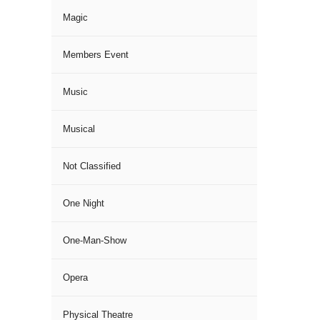
Magic
Members Event
Music
Musical
Not Classified
One Night
One-Man-Show
Opera
Physical Theatre