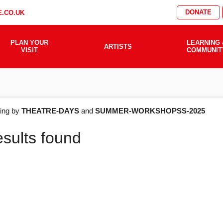
DONATE
.CO.UK
PLAN YOUR
LEARNING 
ARTISTS
VISIT
COMMUNIT
AT'S
ering by
THEATRE-DAYS
and
SUMMER-WORKSHOPSS-2025
esults found