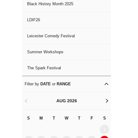
Black History Month 2025
LDIF26
Leicester Comedy Festival
Summer Workshops
The Spark Festival
Filter by
DATE
or
RANGE
AUG 2026
<
>
S
M
T
W
T
F
S
S
M
1