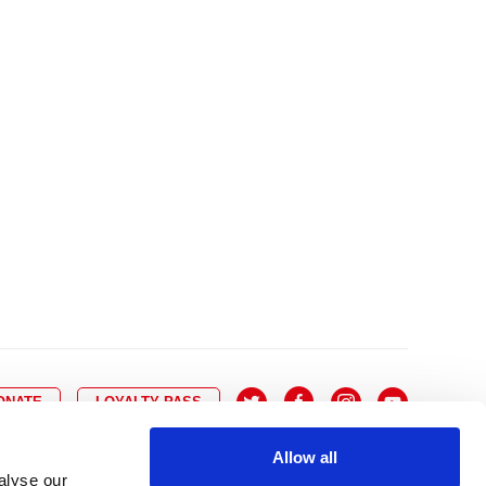
10
8
9
10
11
12
13
14
6
7
6
17
15
16
17
18
19
20
21
13
14
3
24
22
23
24
25
26
27
28
20
21
0
31
29
30
27
28
ONATE
LOYALTY PASS
Allow all
alyse our