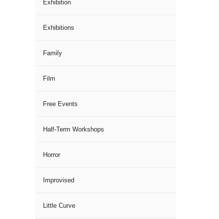
Exhibition
Exhibitions
Family
Film
Free Events
Half-Term Workshops
Horror
Improvised
Little Curve