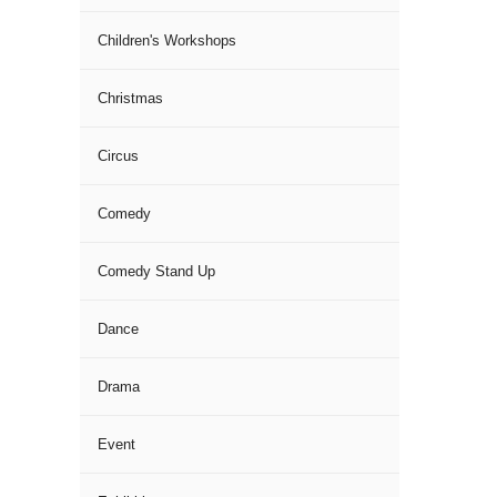
Children's Workshops
Christmas
Circus
Comedy
Comedy Stand Up
Dance
Drama
Event