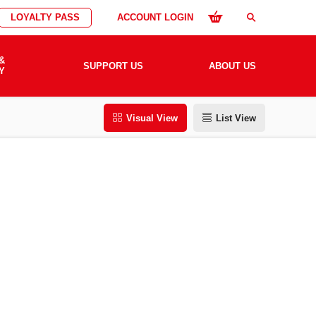
LOYALTY PASS
ACCOUNT LOGIN
search
&
SUPPORT US
ABOUT US
Y
Visual View
List View