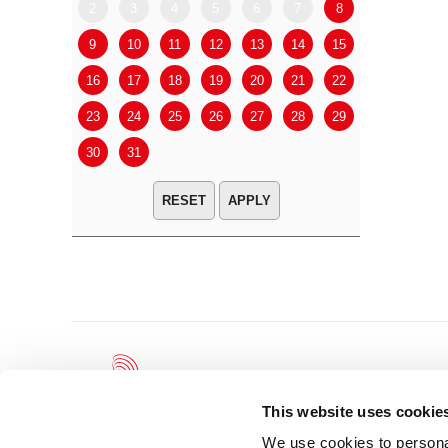
2
3
4
5
6
7
8
6
7
9
10
11
12
13
14
15
13
14
16
17
18
19
20
21
22
20
21
23
24
25
26
27
28
29
27
28
30
31
APPLY
This website uses cookie
We use cookies to personal