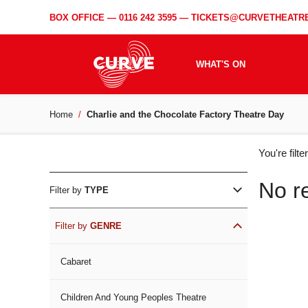
BOX OFFICE —
0116 242 3595
—
TICKETS@CURVETHEATRE
WHAT'S ON
Home
Charlie and the Chocolate Factory Theatre Day
WH
You're filt
ON
No r
Filter by
TYPE
Filter by
GENRE
Cabaret
Children And Young Peoples Theatre