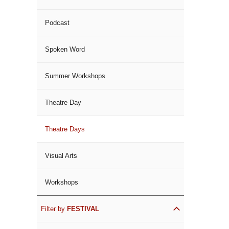
Podcast
Spoken Word
Summer Workshops
Theatre Day
Theatre Days
Visual Arts
Workshops
Filter by
FESTIVAL