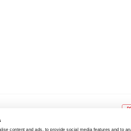
8
9
10
11
12
4
5
6
7
8
9
15
16
17
18
19
11
12
13
14
15
1
22
23
24
25
26
18
19
20
21
22
2
29
30
25
26
27
28
29
3
D
s
ise content and ads, to provide social media features and to an