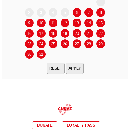
1
2
3
4
5
6
7
8
6
7
9
10
11
12
13
14
15
13
14
16
17
18
19
20
21
22
20
21
23
24
25
26
27
28
29
27
28
30
31
APPLY
DONATE
LOYALTY PASS