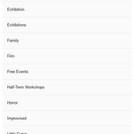
Exhibition
Exhibitions
Family
Film
Free Events
Half-Term Workshops
Horror
Improvised
Little Curve