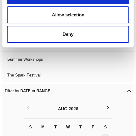
Black History Month 2025
Allow selection
LDIF26
Deny
Leicester Comedy Festival
Summer Workshops
The Spark Festival
Filter by
DATE
or
RANGE
<
>
AUG 2026
S
M
T
W
T
F
S
S
M