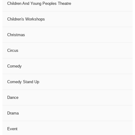
Children And Young Peoples Theatre
Children's Workshops
Christmas
Circus
Comedy
Comedy Stand Up
Dance
Drama
Event