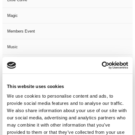
Magic
Members Event
Music
Musical
Not Classified
This website uses cookies
One Night
We use cookies to personalise content and ads, to
provide social media features and to analyse our traffic.
One-Man-Show
We also share information about your use of our site with
our social media, advertising and analytics partners who
may combine it with other information that you’ve
Opera
provided to them or that they’ve collected from your use