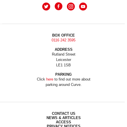
BOX OFFICE
0116 242 3595
ADDRESS
Rutland Street
Leicester
LE1 1SB
PARKING
Click
here
to find out more about
parking around Curve.
CONTACT US
NEWS & ARTICLES
ACCESS
PRIVACY NOTICES