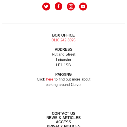
BOX OFFICE
0116 242 3595
ADDRESS
Rutland Street
Leicester
LE1 1SB
PARKING
Click
here
to find out more about
parking around Curve.
CONTACT US
NEWS & ARTICLES
ACCESS
PRIVACY NOTICES