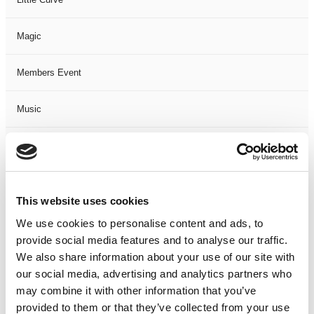
Magic
Members Event
Music
Musical
Not Classified
This website uses cookies
One Night
We use cookies to personalise content and ads, to
provide social media features and to analyse our traffic.
One-Man-Show
We also share information about your use of our site with
our social media, advertising and analytics partners who
may combine it with other information that you’ve
Opera
provided to them or that they’ve collected from your use