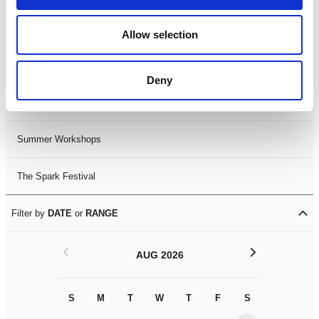
Black History Month 2025
Allow selection
LDIF26
Deny
Leicester Comedy Festival
Summer Workshops
The Spark Festival
Filter by
DATE
or
RANGE
<
>
AUG 2026
S
M
T
W
T
F
S
S
M