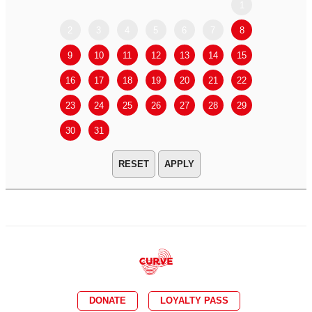
1
2
3
4
5
6
7
8
6
7
9
10
11
12
13
14
15
13
14
16
17
18
19
20
21
22
20
21
23
24
25
26
27
28
29
27
28
30
31
APPLY
DONATE
LOYALTY PASS