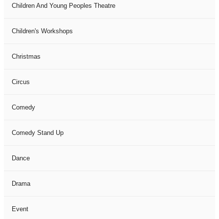
Children And Young Peoples Theatre
Children's Workshops
Christmas
Circus
Comedy
Comedy Stand Up
Dance
Drama
Event