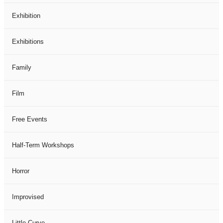
Exhibition
Exhibitions
Family
Film
Free Events
Half-Term Workshops
Horror
Improvised
Little Curve