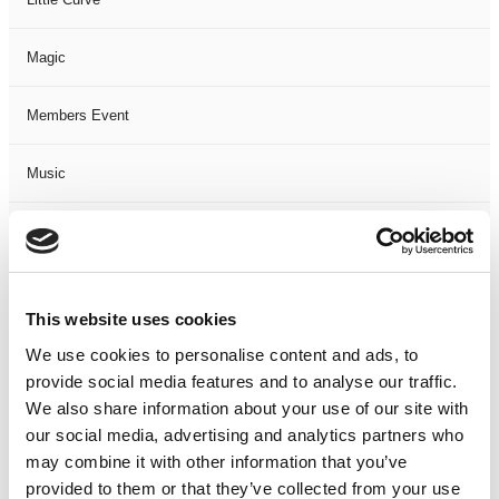
Magic
Members Event
Music
Musical
Not Classified
This website uses cookies
One Night
We use cookies to personalise content and ads, to
provide social media features and to analyse our traffic.
One-Man-Show
We also share information about your use of our site with
our social media, advertising and analytics partners who
may combine it with other information that you’ve
Opera
provided to them or that they’ve collected from your use