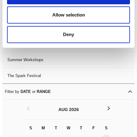
Black History Month 2025
Allow selection
LDIF26
Deny
Leicester Comedy Festival
Summer Workshops
The Spark Festival
Filter by
DATE
or
RANGE
<
>
AUG 2026
S
M
T
W
T
F
S
S
M