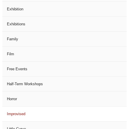
Exhibition
Exhibitions
Family
Film
Free Events
Half-Term Workshops
Horror
Improvised
Little Curve