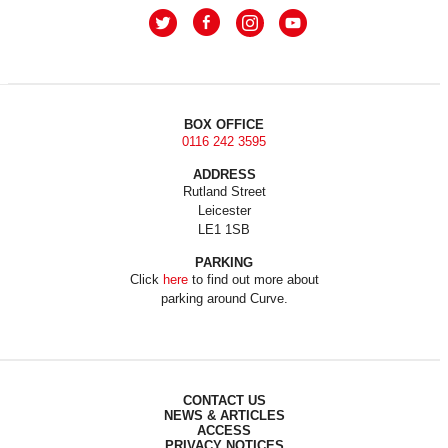
BOX OFFICE
0116 242 3595
ADDRESS
Rutland Street
Leicester
LE1 1SB
PARKING
Click
here
to find out more about
parking around Curve.
CONTACT US
NEWS & ARTICLES
ACCESS
PRIVACY NOTICES