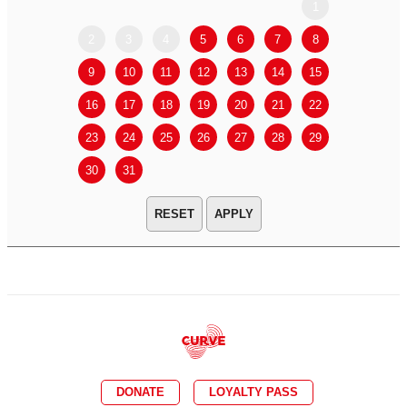
1
2
3
4
5
6
7
8
6
7
9
10
11
12
13
14
15
13
14
16
17
18
19
20
21
22
20
21
23
24
25
26
27
28
29
27
28
30
31
APPLY
DONATE
LOYALTY PASS