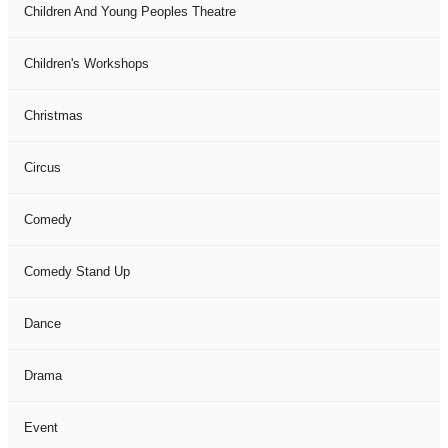
Children And Young Peoples Theatre
Children's Workshops
Christmas
Circus
Comedy
Comedy Stand Up
Dance
Drama
Event