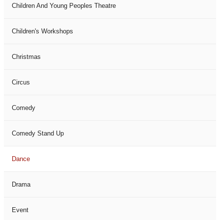
Children And Young Peoples Theatre
Children's Workshops
Christmas
Circus
Comedy
Comedy Stand Up
Dance
Drama
Event