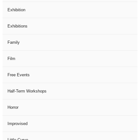
Exhibition
Exhibitions
Family
Film
Free Events
Half-Term Workshops
Horror
Improvised
Little Curve