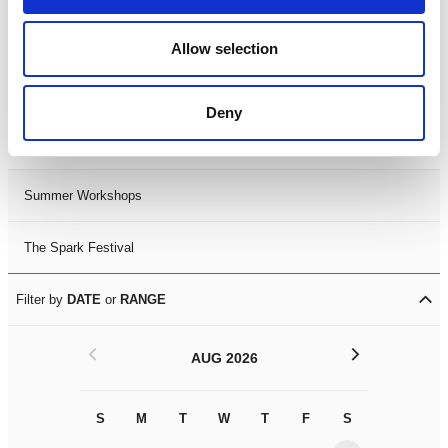
Black History Month 2025
Allow selection
LDIF26
Deny
Leicester Comedy Festival
Summer Workshops
The Spark Festival
Filter by
DATE
or
RANGE
<
>
AUG 2026
S
M
T
W
T
F
S
S
M