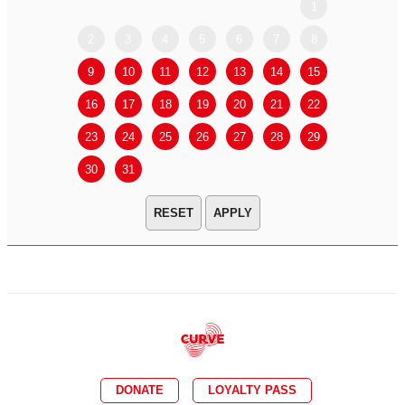
1
2
3
4
5
6
7
8
6
7
9
10
11
12
13
14
15
13
14
16
17
18
19
20
21
22
20
21
23
24
25
26
27
28
29
27
28
30
31
APPLY
DONATE
LOYALTY PASS