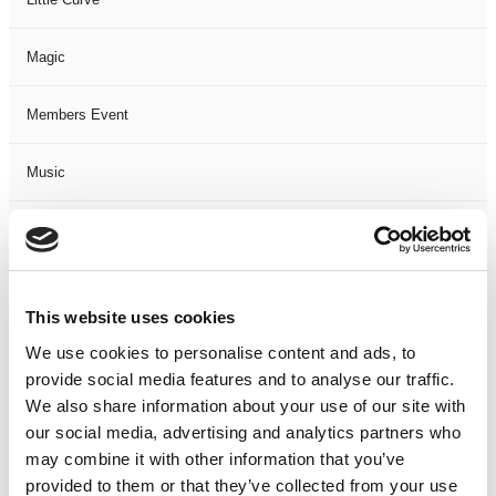
Magic
Members Event
Music
Musical
Not Classified
This website uses cookies
One Night
We use cookies to personalise content and ads, to
provide social media features and to analyse our traffic.
One-Man-Show
We also share information about your use of our site with
our social media, advertising and analytics partners who
may combine it with other information that you’ve
Opera
provided to them or that they’ve collected from your use