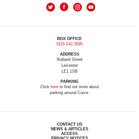
BOX OFFICE
0116 242 3595
ADDRESS
Rutland Street
Leicester
LE1 1SB
PARKING
Click
here
to find out more about
parking around Curve.
CONTACT US
NEWS & ARTICLES
ACCESS
PRIVACY NOTICES